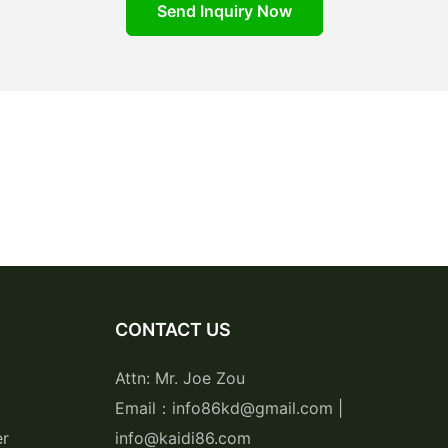
Send Inquiry Now
CONTACT US
Attn: Mr. Joe Zou
Email：info86kd@gmail.com |
er
info@kaidi86.com