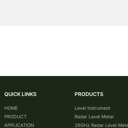
QUICK LINKS
PRODUCTS
HOME
Level Instrument
PRODUCT
Radar Level Meter
APPLICATION
26GHz Radar Level Met