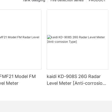
-FMF21 Model FM
kaidi KD-908S 26G Radar
vel Meter
Level Meter [Anti-corrosion
Type]