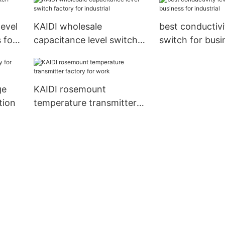
level
KAIDI wholesale
best conductivi
 for
capacitance level switch
switch for busi
factory for industrial
industrial
ge
KAIDI rosemount
tion
temperature transmitter
factory for work