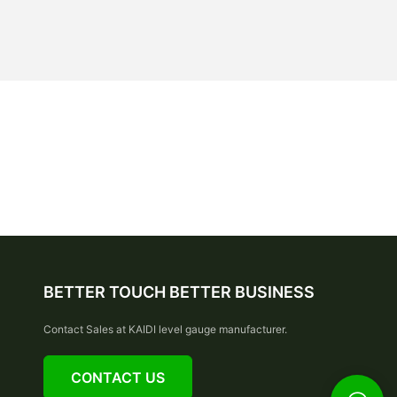
BETTER TOUCH BETTER BUSINESS
Contact Sales at KAIDI level gauge manufacturer.
CONTACT US