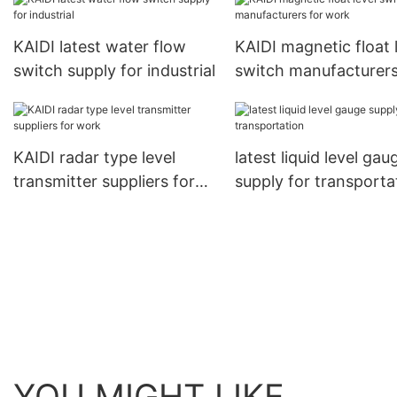
KAIDI latest water flow
KAIDI magnetic float 
switch supply for industrial
switch manufacturers
work
KAIDI radar type level
latest liquid level gau
transmitter suppliers for
supply for transporta
work
YOU MIGHT LIKE