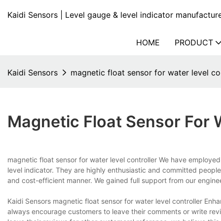
Kaidi Sensors | Level gauge & level indicator manufactur
HOME
PRODUCT
Kaidi Sensors
magnetic float sensor for water level co
Magnetic Float Sensor For W
magnetic float sensor for water level controller We have employed
level indicator. They are highly enthusiastic and committed people
and cost-efficient manner. We gained full support from our engine
Kaidi Sensors magnetic float sensor for water level controller Enha
always encourage customers to leave their comments or write revie