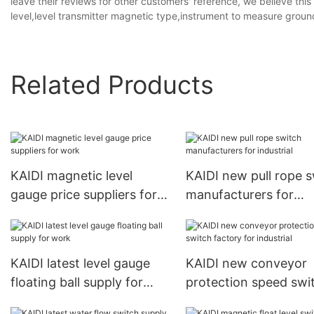
leave their reviews for other customers' reference, we believe th
level,level transmitter magnetic type,instrument to measure ground
Related Products
KAIDI magnetic level
KAIDI new pull rope 
gauge price suppliers for
manufacturers for
work
industrial
KAIDI latest level gauge
KAIDI new conveyor
floating ball supply for
protection speed swi
work
factory for industrial