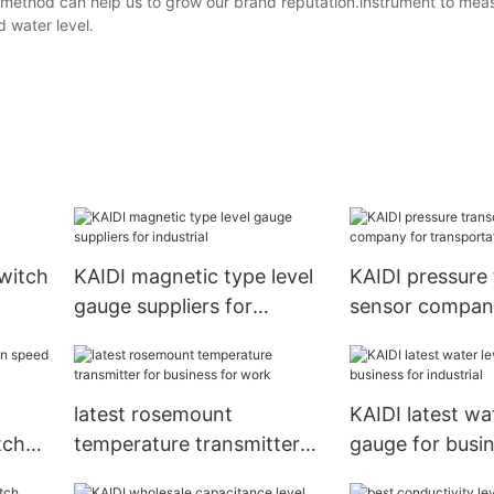
is method can help us to grow our brand reputation.instrument to mea
 water level.
switch
KAIDI magnetic type level
KAIDI pressure
gauge suppliers for
sensor compan
industrial
transportation
latest rosemount
KAIDI latest wat
tch
temperature transmitter
gauge for busin
for business for work
industrial