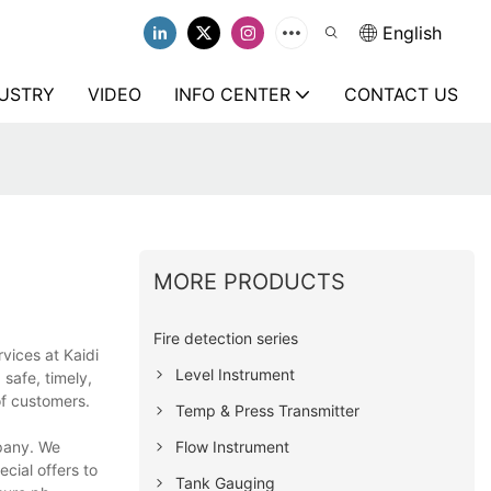
English
USTRY
VIDEO
INFO CENTER
CONTACT US
MORE PRODUCTS
Fire detection series
vices at Kaidi
Level Instrument
safe, timely,
of customers.
Temp & Press Transmitter
Flow Instrument
mpany. We
cial offers to
Tank Gauging