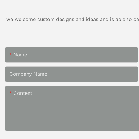
we welcome custom designs and ideas and is able to cater
Name
Company Name
Content