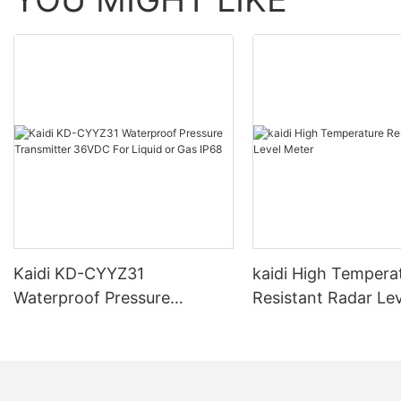
Kaidi KD-CYYZ31
kaidi High Tempera
Waterproof Pressure
Resistant Radar Le
Transmitter 36VDC For
Liquid or Gas IP68