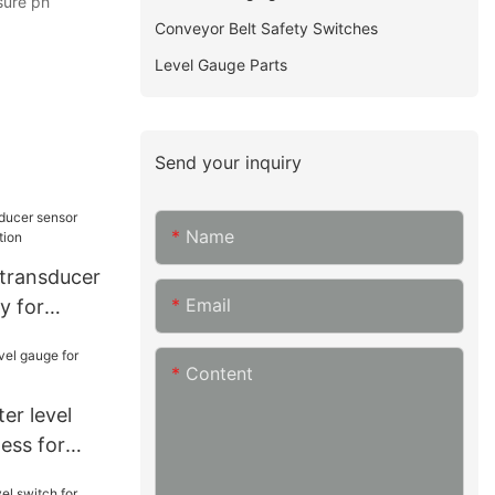
sure ph
Conveyor Belt Safety Switches
Level Gauge Parts
Send your inquiry
Name
 transducer
Email
y for
Content
er level
ess for