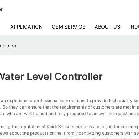
er
APPLICATION
OEM SERVICE
ABOUT US
IND
ntroller
ater Level Controller
 an experienced professional service team to provide high quality ser
. So they can ensure that the requirements of customers are met in a 
ers who are well trained and fully prepared to answer the questions 
ncing the reputation of Kaidi Sensors brand is a vital job for our co
ws about the products online. From incentivizing customers with spe