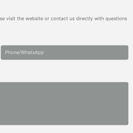
e visit the website or contact us directly with questions
Phone/whatsApp