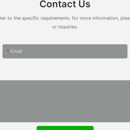
Contact Us
 to the specific requirements. for more information, pleas
or inquiries.
Email