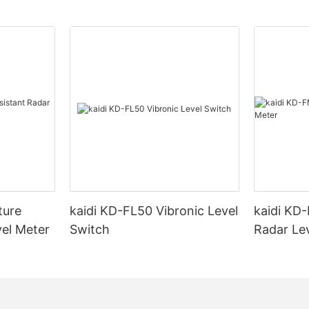
ture
kaidi KD-FL50 Vibronic Level
kaidi KD
vel Meter
Switch
Radar Le