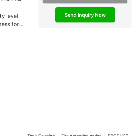
Send Inquiry Now
ty level
ness for
Tank Gauging
Fire detection series
PRODUCT