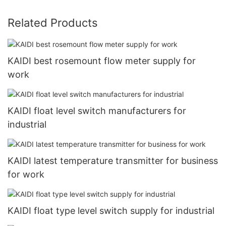
Related Products
KAIDI best rosemount flow meter supply for
work
KAIDI float level switch manufacturers for
industrial
KAIDI latest temperature transmitter for business
for work
KAIDI float type level switch supply for industrial