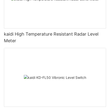
kaidi High Temperature Resistant Radar Level
Meter