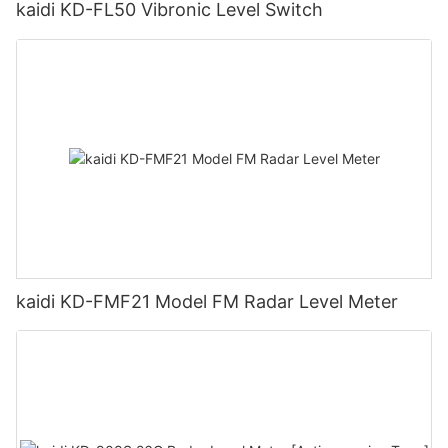
kaidi KD-FL50 Vibronic Level Switch
kaidi KD-FMF21 Model FM Radar Level Meter