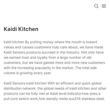
Kaidi Kitchen
kaidi kitchen By putting money where the mouth is toward
values and causes customers truly care about, we have made
Kaidi Sensors products succeed in the industry. Not only have
we earned trust and loyalty from a large number of old
customers, but we have gained more and more new customers
with the increasing popularity in the market. The total sale
volume is growing every year.
Kaidi Sensors kaidi kitchen With an efficient and quick global
distribution network, the global needs of kaidi kitchen and other
products can be fully met at Kaidi level indicator.how does a
pull cord switch work,fork density meter,sus316 stainless steel.