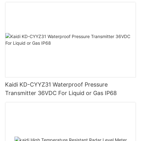
Kaidi KD-CYYZ31 Waterproof Pressure
Transmitter 36VDC For Liquid or Gas IP68