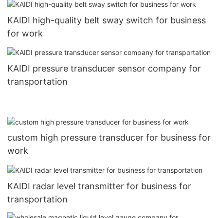
KAIDI high-quality belt sway switch for business
for work
KAIDI pressure transducer sensor company for
transportation
custom high pressure transducer for business for
work
KAIDI radar level transmitter for business for
transportation