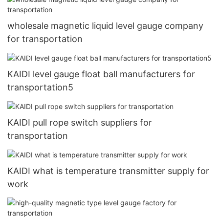
wholesale magnetic liquid level gauge company
for transportation
KAIDI level gauge float ball manufacturers for
transportation5
KAIDI pull rope switch suppliers for
transportation
KAIDI what is temperature transmitter supply for
work