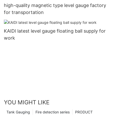
high-quality magnetic type level gauge factory
for transportation
KAIDI latest level gauge floating ball supply for
work
YOU MIGHT LIKE
Tank Gauging
Fire detection series
PRODUCT