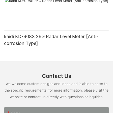
kaidi KD-908S 26G Radar Level Meter [Anti-
corrosion Type]
Contact Us
we welcome custom designs and ideas and is able to cater to
the specific requirements. for more information, please visit the
website or contact us directly with questions or inquiries.
Name