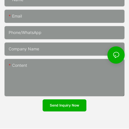
Email
Phone/whatsApp
Company Name
Content
Send Inquiry Now