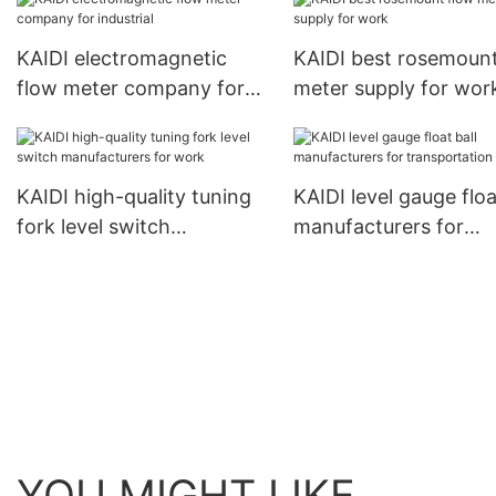
KAIDI electromagnetic
KAIDI best rosemount
flow meter company for
meter supply for wor
industrial
KAIDI high-quality tuning
KAIDI level gauge floa
fork level switch
manufacturers for
manufacturers for work
transportation
YOU MIGHT LIKE