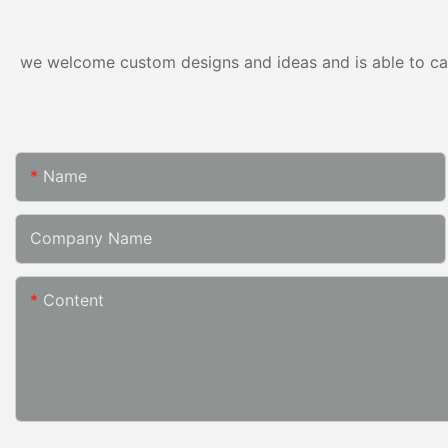
we welcome custom designs and ideas and is able to cater
Name
Company Name
Content