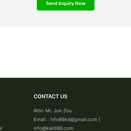
Send Inquiry Now
CONTACT US
Attn: Mr. Joe Zou
Email：info86kd@gmail.com |
er
info@kaidi86.com