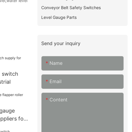
vel,water level
Conveyor Belt Safety Switches
Level Gauge Parts
Send your inquiry
Name
l switch
Email
trial
Content
 gauge
uppliers for