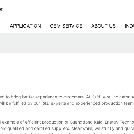
er
APPLICATION
OEM SERVICE
ABOUT US
IND
m to bring better experience to customers. At Kaidi level indicator, 
will be fulfilled by our R&D experts and experienced production team
ood example of efficient production of Guangdong Kaidi Energy Techno
rom qualified and certified suppliers. Meanwhile, we strictly and qui