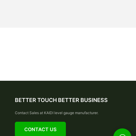
BETTER TOUCH BETTER BUSINESS
Contact Sales at KAIDI level gauge manufacturer.
CONTACT US