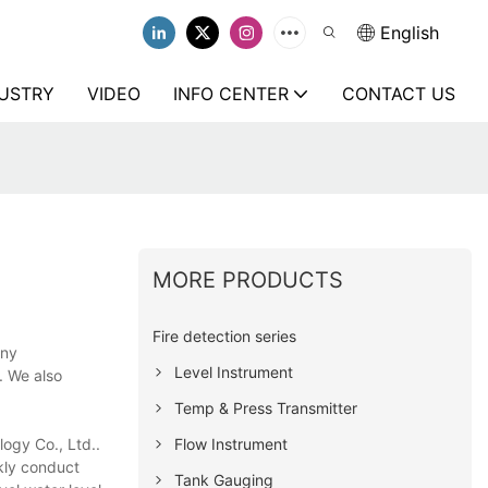
English
USTRY
VIDEO
INFO CENTER
CONTACT US
MORE PRODUCTS
Fire detection series
any
Level Instrument
. We also
Temp & Press Transmitter
Flow Instrument
logy Co., Ltd..
ckly conduct
Tank Gauging