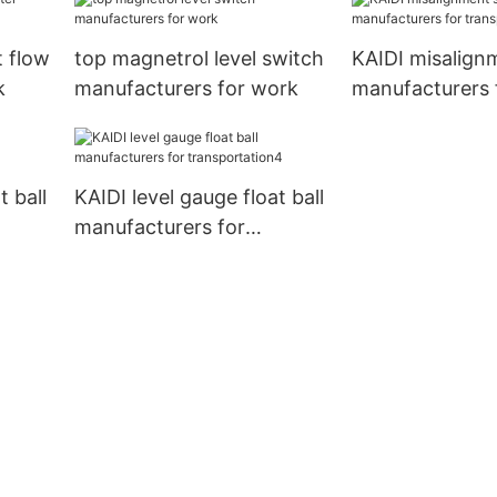
 flow
top magnetrol level switch
KAIDI misalign
k
manufacturers for work
manufacturers 
transportation
t ball
KAIDI level gauge float ball
manufacturers for
transportation4