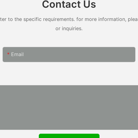
Contact Us
 to the specific requirements. for more information, pleas
or inquiries.
Email