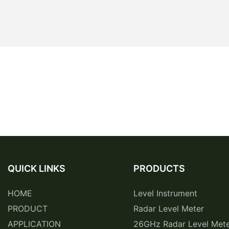
QUICK LINKS
PRODUCTS
HOME
Level Instrument
PRODUCT
Radar Level Meter
APPLICATION
26GHz Radar Level Met