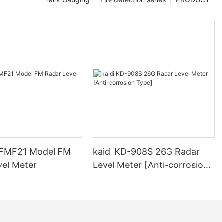
-FMF21 Model FM
kaidi KD-908S 26G Radar
vel Meter
Level Meter [Anti-corrosion
Type]