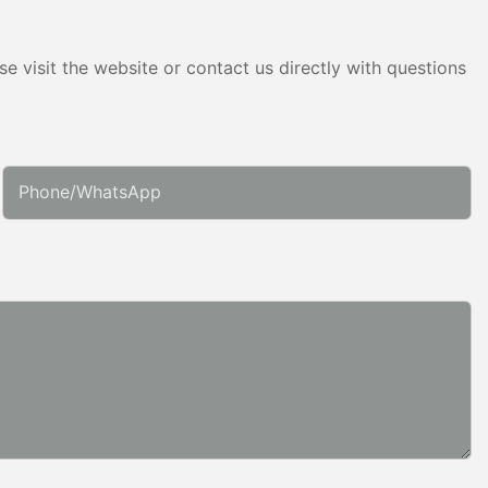
e visit the website or contact us directly with questions
Phone/whatsApp