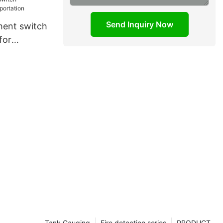
Send Inquiry Now
ment switch
for
Tank Gauging
Fire detection series
PRODUCT