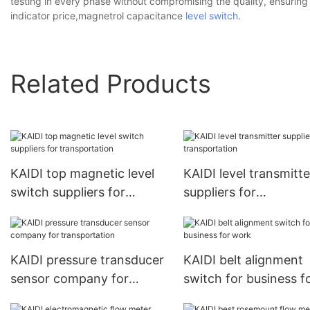
testing in every phase without compromising the quality, ensuring 
indicator price,magnetrol capacitance
level switch
.
Related Products
KAIDI top magnetic level
KAIDI level transmitte
switch suppliers for
suppliers for
transportation
transportation
KAIDI pressure transducer
KAIDI belt alignment
sensor company for
switch for business f
transportation
work