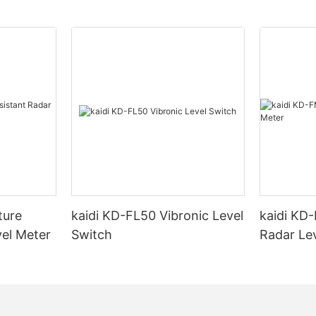
ture
kaidi KD-FL50 Vibronic Level
kaidi KD
vel Meter
Switch
Radar Le