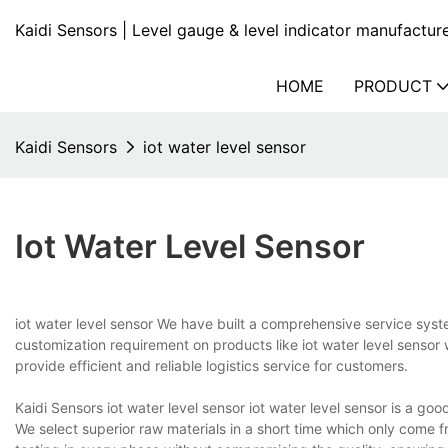
Kaidi Sensors | Level gauge & level indicator manufactur
HOME
PRODUCT
Kaidi Sensors
iot water level sensor
Iot Water Level Sensor
iot water level sensor We have built a comprehensive service syste
customization requirement on products like iot water level sensor 
provide efficient and reliable logistics service for customers.
Kaidi Sensors iot water level sensor iot water level sensor is a g
We select superior raw materials in a short time which only come f