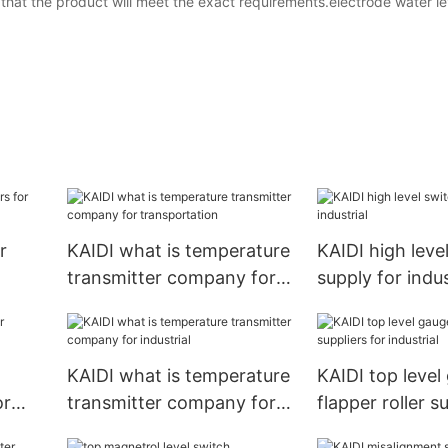
that the product will meet the exact requirements.electrode water le
r
KAIDI what is temperature
KAIDI high leve
transmitter company for
supply for indus
transportation
KAIDI what is temperature
KAIDI top level
or
transmitter company for
flapper roller s
industrial
industrial