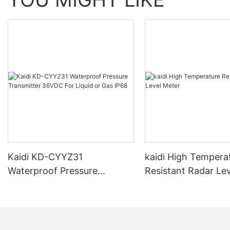
Kaidi KD-CYYZ31
kaidi High Tempera
Waterproof Pressure
Resistant Radar Le
Transmitter 36VDC For
Liquid or Gas IP68