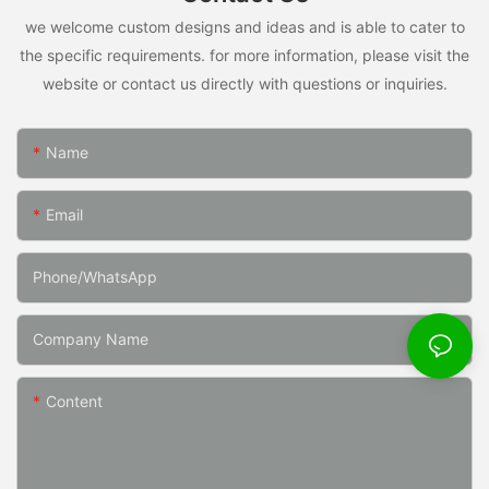
we welcome custom designs and ideas and is able to cater to
the specific requirements. for more information, please visit the
website or contact us directly with questions or inquiries.
Name
Email
Phone/whatsApp
Company Name
Content