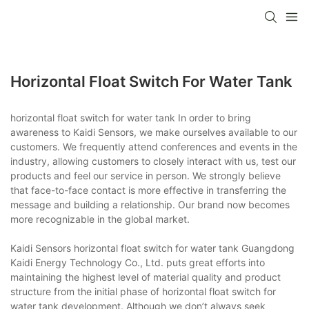
Horizontal Float Switch For Water Tank
horizontal float switch for water tank In order to bring
awareness to Kaidi Sensors, we make ourselves available to our
customers. We frequently attend conferences and events in the
industry, allowing customers to closely interact with us, test our
products and feel our service in person. We strongly believe
that face-to-face contact is more effective in transferring the
message and building a relationship. Our brand now becomes
more recognizable in the global market.
Kaidi Sensors horizontal float switch for water tank Guangdong
Kaidi Energy Technology Co., Ltd. puts great efforts into
maintaining the highest level of material quality and product
structure from the initial phase of horizontal float switch for
water tank development. Although we don’t always seek