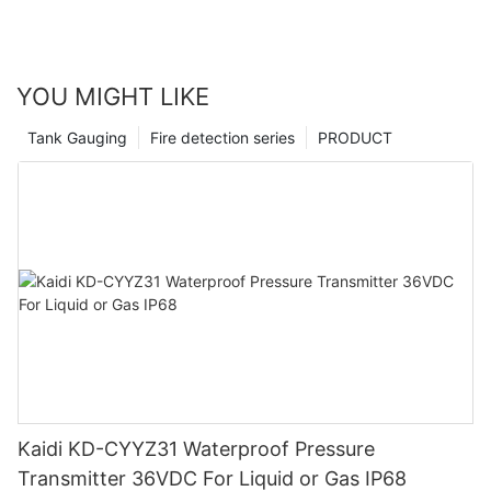
YOU MIGHT LIKE
Tank Gauging
Fire detection series
PRODUCT
Kaidi KD-CYYZ31 Waterproof Pressure
Transmitter 36VDC For Liquid or Gas IP68