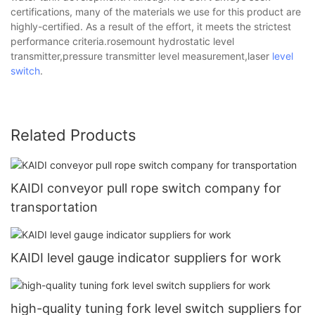
certifications, many of the materials we use for this product are
highly-certified. As a result of the effort, it meets the strictest
performance criteria.rosemount hydrostatic level
transmitter,pressure transmitter level measurement,laser
level
switch
.
Related Products
KAIDI conveyor pull rope switch company for
transportation
KAIDI level gauge indicator suppliers for work
high-quality tuning fork level switch suppliers for