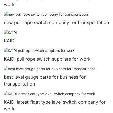
work
new pull rope switch company for transportation
KAIDI
KAIDI pull rope switch suppliers for work
best level gauge parts for business for
transportation
KAIDI latest float type level switch company for
work