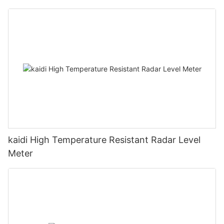
kaidi High Temperature Resistant Radar Level
Meter