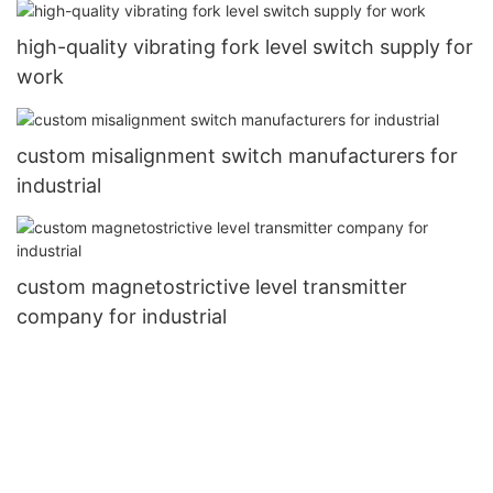
high-quality vibrating fork level switch supply for
work
custom misalignment switch manufacturers for
industrial
custom magnetostrictive level transmitter
company for industrial