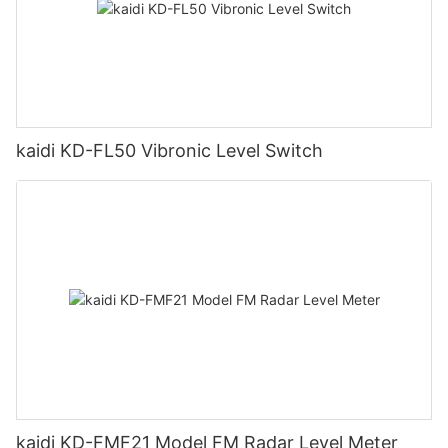
kaidi KD-FL50 Vibronic Level Switch
kaidi KD-FMF21 Model FM Radar Level Meter