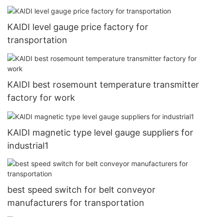
KAIDI level gauge price factory for
transportation
KAIDI best rosemount temperature transmitter
factory for work
KAIDI magnetic type level gauge suppliers for
industrial1
best speed switch for belt conveyor
manufacturers for transportation