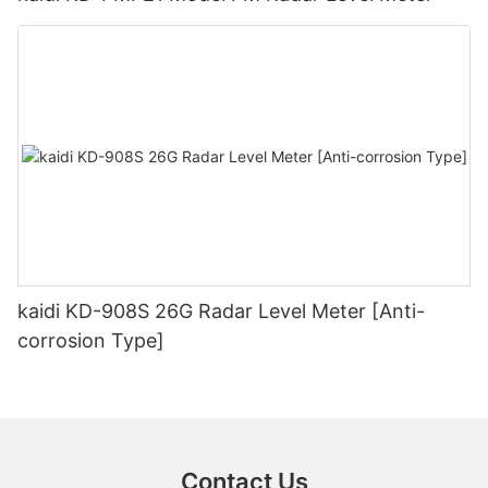
kaidi KD-908S 26G Radar Level Meter [Anti-
corrosion Type]
Contact Us