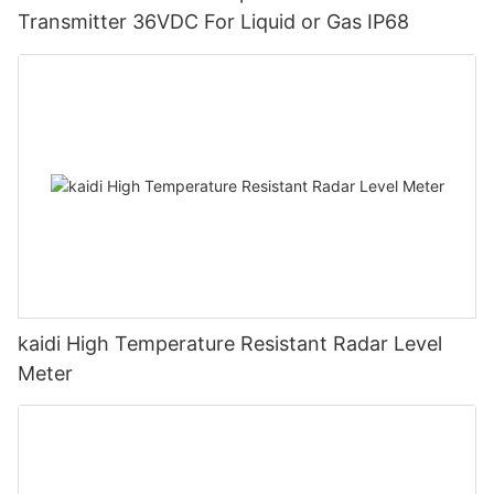
Transmitter 36VDC For Liquid or Gas IP68
kaidi High Temperature Resistant Radar Level
Meter