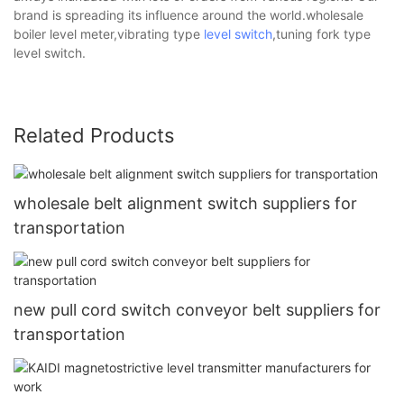
brand is spreading its influence around the world.wholesale
boiler level meter,vibrating type
level switch
,tuning fork type
level switch.
Related Products
wholesale belt alignment switch suppliers for
transportation
new pull cord switch conveyor belt suppliers for
transportation