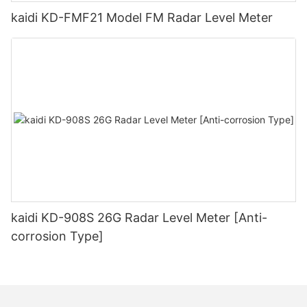
kaidi KD-FMF21 Model FM Radar Level Meter
kaidi KD-908S 26G Radar Level Meter [Anti-
corrosion Type]