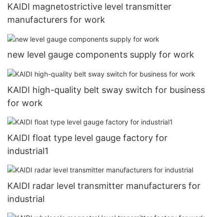
KAIDI magnetostrictive level transmitter
manufacturers for work
new level gauge components supply for work
KAIDI high-quality belt sway switch for business
for work
KAIDI float type level gauge factory for
industrial1
KAIDI radar level transmitter manufacturers for
industrial