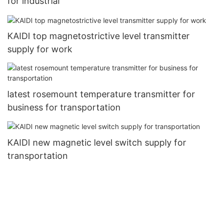
for industrial
KAIDI top magnetostrictive level transmitter
supply for work
latest rosemount temperature transmitter for
business for transportation
KAIDI new magnetic level switch supply for
transportation