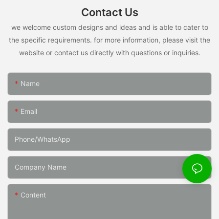
Contact Us
we welcome custom designs and ideas and is able to cater to
the specific requirements. for more information, please visit the
website or contact us directly with questions or inquiries.
Name
Email
Phone/whatsApp
Company Name
Content