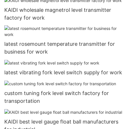
KAIDI wholesale magnetrol level transmitter
factory for work
latest rosemount temperature transmitter for
business for work
latest vibrating fork level switch supply for work
custom tuning fork level switch factory for
transportation
KAIDI best level gauge float ball manufacturers