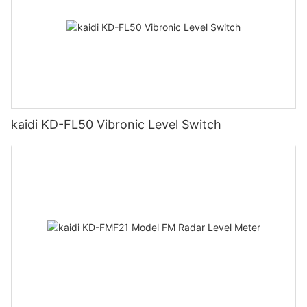
kaidi KD-FL50 Vibronic Level Switch