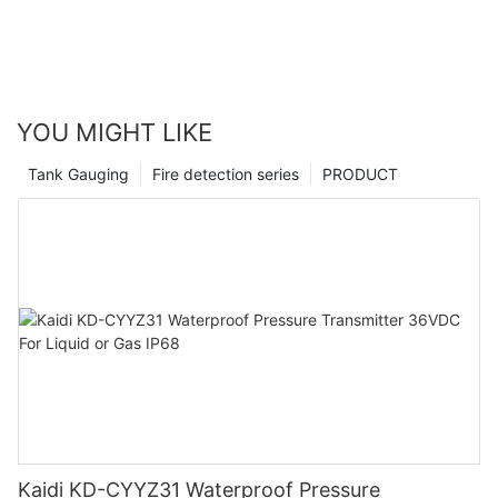
YOU MIGHT LIKE
Tank Gauging
Fire detection series
PRODUCT
Kaidi KD-CYYZ31 Waterproof Pressure