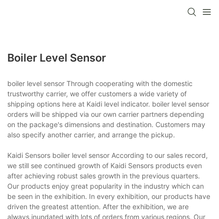
Boiler Level Sensor
boiler level sensor Through cooperating with the domestic
trustworthy carrier, we offer customers a wide variety of
shipping options here at Kaidi level indicator. boiler level sensor
orders will be shipped via our own carrier partners depending
on the package's dimensions and destination. Customers may
also specify another carrier, and arrange the pickup.
Kaidi Sensors boiler level sensor According to our sales record,
we still see continued growth of Kaidi Sensors products even
after achieving robust sales growth in the previous quarters.
Our products enjoy great popularity in the industry which can
be seen in the exhibition. In every exhibition, our products have
driven the greatest attention. After the exhibition, we are
always inundated with lots of orders from various regions. Our