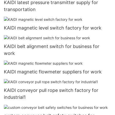
KAIDI latest pressure transmitter supply for
transportation
KAIDI magnetic level switch factory for work
KAIDI belt alignment switch for business for
work
KAIDI magnetic flowmeter suppliers for work
KAIDI conveyor pull rope switch factory for
industrial1