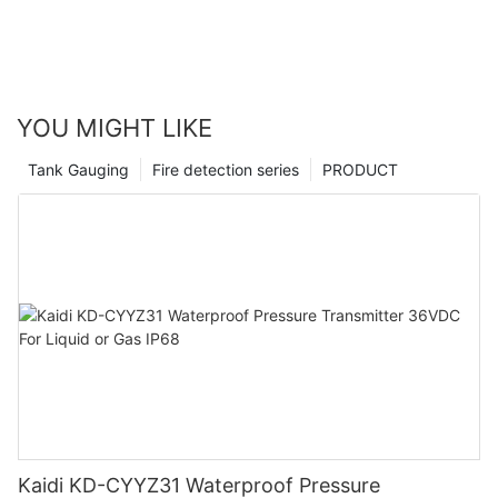
YOU MIGHT LIKE
Tank Gauging
Fire detection series
PRODUCT
Kaidi KD-CYYZ31 Waterproof Pressure