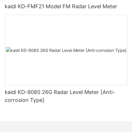
kaidi KD-FMF21 Model FM Radar Level Meter
kaidi KD-908S 26G Radar Level Meter [Anti-
corrosion Type]