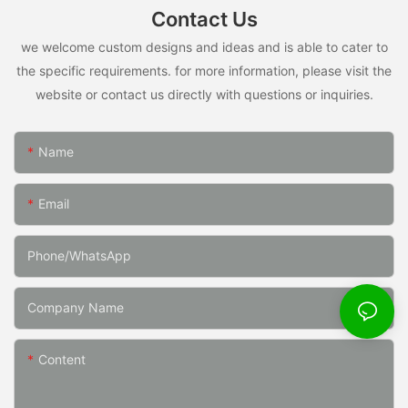
Contact Us
we welcome custom designs and ideas and is able to cater to
the specific requirements. for more information, please visit the
website or contact us directly with questions or inquiries.
Name
Email
Phone/whatsApp
Company Name
Content