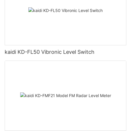
kaidi KD-FL50 Vibronic Level Switch