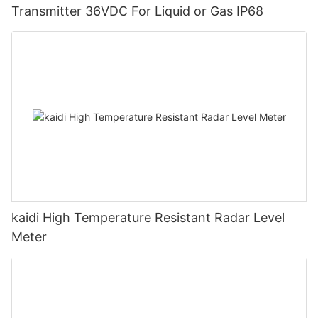
Transmitter 36VDC For Liquid or Gas IP68
kaidi High Temperature Resistant Radar Level
Meter