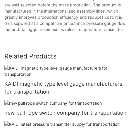
are well selected before the mass production. The product is
manufactured in the internationalized assembly lines, which
greatly improves production efficiency and reduces cost. It is
thus supplied at a competitive price.1 inch pressure gauge,flow
meter data logger,rosemount wireless temperature transmitter.
Related Products
KAIDI magnetic type level gauge manufacturers
for transportation
new pull rope switch company for transportation