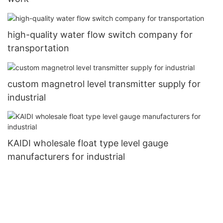
high-quality water flow switch company for
transportation
custom magnetrol level transmitter supply for
industrial
KAIDI wholesale float type level gauge
manufacturers for industrial