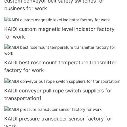
custom conveyor belt safety switches for
business for work
KAIDI custom magnetic level indicator factory
for work
KAIDI best rosemount temperature transmitter
factory for work
KAIDI conveyor pull rope switch suppliers for
transportation1
KAIDI pressure transducer sensor factory for
work