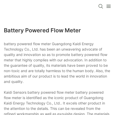
Battery Powered Flow Meter
battery powered flow meter Guangdong Kaidi Energy
Technology Co., Ltd. has been an unwavering advocate of
quality and innovation so as to promote battery powered flow
meter that highly complies with our advocation. In addition to
the guarantee of quality, its materials have been proved to be
non-toxic and are totally harmless to the human body. Also, the
ambitious aim of our product is to lead the world in innovation
and quality.
Kaidi Sensors battery powered flow meter battery powered
flow meter is identified as the iconic product of Guangdong
Kaidi Energy Technology Co., Ltd.. It excels other product in
the attention to the details. This can be revealed from the
refined workmanship as well as exquisite design. The materials