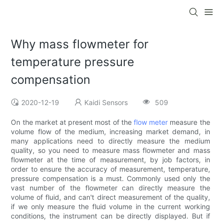
Why mass flowmeter for
temperature pressure
compensation
2020-12-19
Kaidi Sensors
509
On the market at present most of the
flow meter
measure the
volume flow of the medium, increasing market demand, in
many applications need to directly measure the medium
quality, so you need to measure mass flowmeter and mass
flowmeter at the time of measurement, by job factors, in
order to ensure the accuracy of measurement, temperature,
pressure compensation is a must. Commonly used only the
vast number of the flowmeter can directly measure the
volume of fluid, and can't direct measurement of the quality,
if we only measure the fluid volume in the current working
conditions, the instrument can be directly displayed. But if