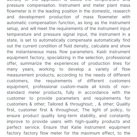
pressure compensation. Instrument and meter plant mass
flowmeter is in the leading position in the domestic, research
and development production of mass flowmeter with
automatic compensation function, as long as the instrument
setup, and will meet the requirements of the instrument input
temperature and pressure signal input, the instrument in a
state, is set to automatically compensate automatically find
out the current condition of fluid density, calculate and show
the instantaneous mass flow parameters. Kaidi instrument
equipment factory, specializing in the selection, professional
offer, summarize the experiences of production lines for
many years, working to develop a variety of flow
measurement products, according to the needs of different
customers, the requirements of different customers
equipment, professional custom-made all kinds of non-
standard meter products, fully in accordance with the
customer to provide parameters and requirements for
customers & other; Tailored & throughout; , & other; Quality
first, customer first & throughout; The light of policy, to
ensure product quality long-term stability, and constantly
improve to provide users with high-quality products and
perfect service. Ensure that Katie instrument equipment
factory factory flow meter for the maximum effect, to the