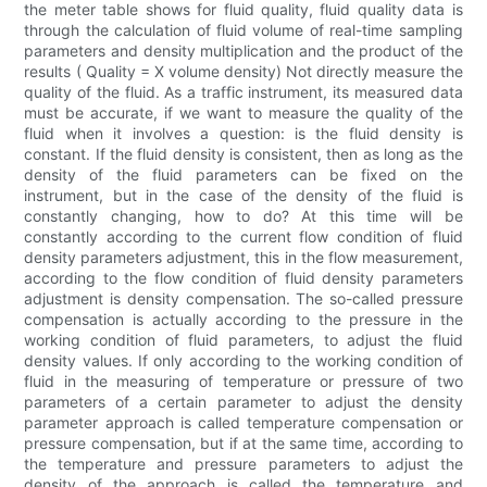
the meter table shows for fluid quality, fluid quality data is
through the calculation of fluid volume of real-time sampling
parameters and density multiplication and the product of the
results ( Quality = X volume density) Not directly measure the
quality of the fluid. As a traffic instrument, its measured data
must be accurate, if we want to measure the quality of the
fluid when it involves a question: is the fluid density is
constant. If the fluid density is consistent, then as long as the
density of the fluid parameters can be fixed on the
instrument, but in the case of the density of the fluid is
constantly changing, how to do? At this time will be
constantly according to the current flow condition of fluid
density parameters adjustment, this in the flow measurement,
according to the flow condition of fluid density parameters
adjustment is density compensation. The so-called pressure
compensation is actually according to the pressure in the
working condition of fluid parameters, to adjust the fluid
density values. If only according to the working condition of
fluid in the measuring of temperature or pressure of two
parameters of a certain parameter to adjust the density
parameter approach is called temperature compensation or
pressure compensation, but if at the same time, according to
the temperature and pressure parameters to adjust the
density of the approach is called the temperature and