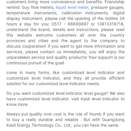
customers bring more convenience and benefits. Friendship
remind: buy flow meters,
liquid level meter
, pressure gauges,
temperature instruments, calibration instruments, digital
display instrument, please call the opening of the hotline 24
hours a day for you; 0517 - 86899897 or 13813318718,
understand the brand, details and instructions, please read
this website welcome customers all over the country
provinces and cities and the agent to the company to
discuss cooperation! If you want to get more information and
services, please contact us immediately, you will enjoy the
unparalleled service and quality products! Your support is our
continuous pursuit of the goal!
come in many forms, like customized level indicator and
customized level indicator, and they all provide efficient
solution for our customized level indicator needs.
Do you want customized level indicator level gauge? We also
have customized level indicator. visit Kaidi level indicator to
know more.
Always put quality over cost is the rule of thumb if you want
to buy a really durable and reliable . But with Guangdong
Kaidi Energy Technology Co., Ltd., you can have the same.