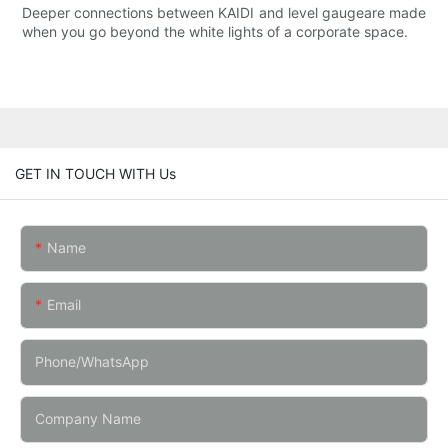
Deeper connections between KAIDI and level gaugeare made
when you go beyond the white lights of a corporate space.
GET IN TOUCH WITH Us
Name
Email
Phone/whatsApp
Company Name