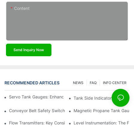
Content
Send Inquiry Now
RECOMMENDED ARTICLES
NEWS
FAQ
INFO CENTER
Servo Tank Gauges: Enhancing Safety In Tank Operations
Tank Side Indicators: Improvin
Conveyor Belt Safety Switches: Ensuring Worker Safety
Magnetic Propane Tank Gauges
Flow Transmitters: Key Considerations For Selection
Level Instrumentation: The F