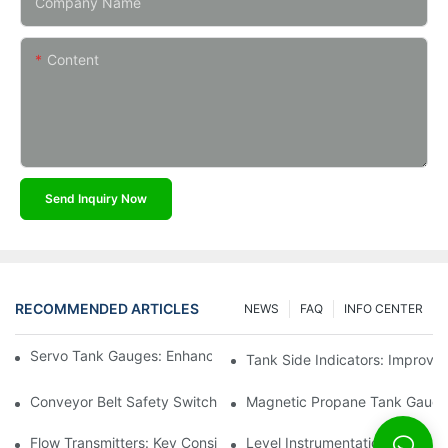
Company Name
Content
Send Inquiry Now
RECOMMENDED ARTICLES
NEWS
FAQ
INFO CENTER
Servo Tank Gauges: Enhancing Safety In Tank Operations
Tank Side Indicators: Improvin
Conveyor Belt Safety Switches: Ensuring Worker Safety
Magnetic Propane Tank Gauges
Flow Transmitters: Key Considerations For Selection
Level Instrumentation: The F