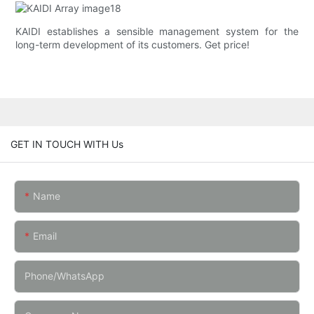
KAIDI establishes a sensible management system for the
long-term development of its customers. Get price!
GET IN TOUCH WITH Us
Name
Email
Phone/whatsApp