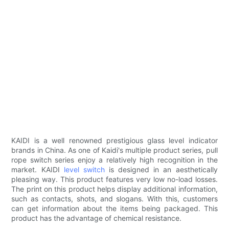
KAIDI is a well renowned prestigious glass level indicator
brands in China. As one of Kaidi's multiple product series, pull
rope switch series enjoy a relatively high recognition in the
market. KAIDI
level switch
is designed in an aesthetically
pleasing way. This product features very low no-load losses.
The print on this product helps display additional information,
such as contacts, shots, and slogans. With this, customers
can get information about the items being packaged. This
product has the advantage of chemical resistance.