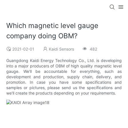
Which magnetic level gauge
company doing OBM?
2021-02-01
Kaidi Sensors
482
Guangdong Kaidi Energy Technology Co., Ltd. is developing
into a major producers of OBM of high quality magnetic level
gauge. We'll be accountable for everything, such as
development and production, supply chain, delivery, and
promotion. In case you have some specifications and
samples or pictures, please send us the specifications and
we'll create the products depending on your requirements.