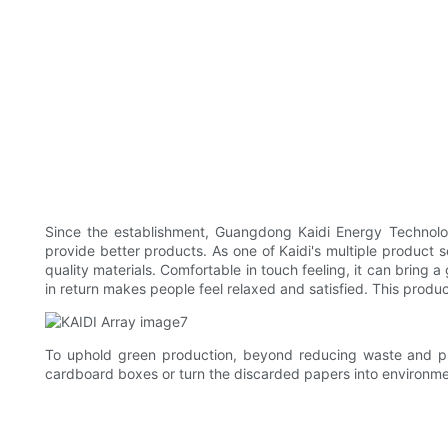
Since the establishment, Guangdong Kaidi Energy Technolog
provide better products. As one of Kaidi's multiple product s
quality materials. Comfortable in touch feeling, it can bring
in return makes people feel relaxed and satisfied. This produ
To uphold green production, beyond reducing waste and pro
cardboard boxes or turn the discarded papers into environmen