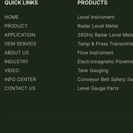
QUICK LINKS
PRODUCTS
HOME
Level Instrument
PRODUCT
Radar Level Meter
APPLICATION
26GHz Radar Level Met
OEM SERVICE
Temp & Press Transmitte
ABOUT US
Flow Instrument
INDUSTRY
Electromagnetic Flowme
VIDEO
Tank Gauging
INFO CENTER
Conveyor Belt Safety Sw
CONTACT US
Level Gauge Parts