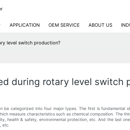
er
APPLICATION
OEM SERVICE
ABOUT US
IND
ry level switch production?
d during rotary level switch 
 be categorized into four major types. The first is fundamental 
ich measure characteristics such as chemical composition. The third
ity, health & safety, environmental protection, etc. And the last o
 etc.