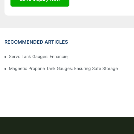
RECOMMENDED ARTICLES
Servo Tank Gauges: Enhancing Safety In Tank Operations
Magnetic Propane Tank Gauges: Ensuring Safe Storage