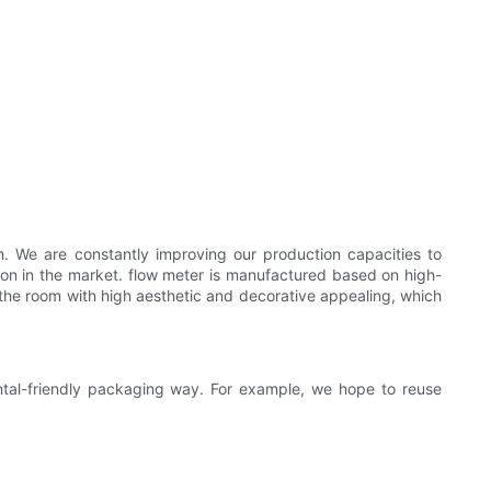
. We are constantly improving our production capacities to
ition in the market. flow meter is manufactured based on high-
s the room with high aesthetic and decorative appealing, which
ntal-friendly packaging way. For example, we hope to reuse