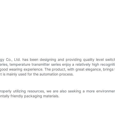
y Co., Ltd. has been designing and providing quality level switch
eries, temperature transmitter series enjoy a relatively high recogn
 a good wearing experience. The product, with great elegance, bring
ct is mainly used for the automation process.
perly utilizing resources, we are also seeking a more environme
tally friendly packaging materials.