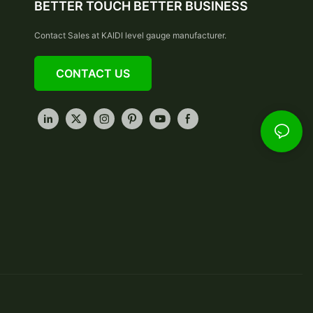
BETTER TOUCH BETTER BUSINESS
Contact Sales at KAIDI level gauge manufacturer.
CONTACT US