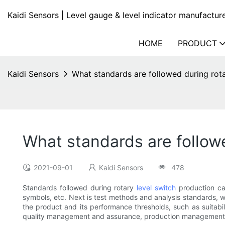
Kaidi Sensors | Level gauge & level indicator manufactur
HOME
PRODUCT
Kaidi Sensors
What standards are followed during rota
What standards are followe
2021-09-01
Kaidi Sensors
478
Standards followed during rotary
level switch
production can
symbols, etc. Next is test methods and analysis standards, wh
the product and its performance thresholds, such as suitabil
quality management and assurance, production management,