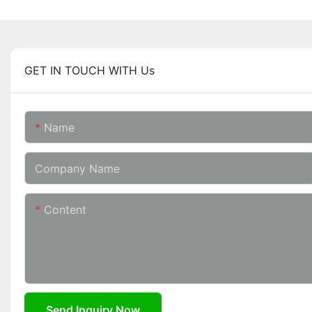
GET IN TOUCH WITH Us
Name
Company Name
Content
Send Inquiry Now