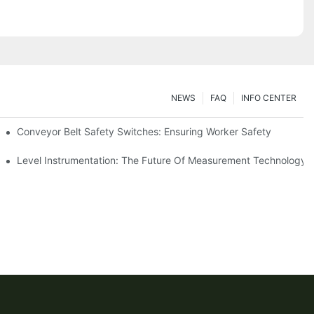
NEWS
FAQ
INFO CENTER
Conveyor Belt Safety Switches: Ensuring Worker Safety
Level Instrumentation: The Future Of Measurement Technology