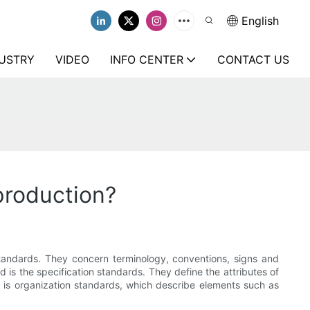
English
USTRY
VIDEO
INFO CENTER
CONTACT US
production?
standards. They concern terminology, conventions, signs and
 is the specification standards. They define the attributes of
ne is organization standards, which describe elements such as