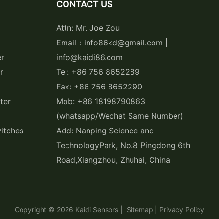
CONTACT US
Attn: Mr. Joe Zou
Email：info86kd@gmail.com |
er
info@kaidi86.com
r
Tel: +86 756 8652289
Fax: +86 756 8652290
ter
Mob: +86 18198790863
(whatsapp/Wechat Same Number)
itches
Add: Nanping Science and
TechnologyPark, No.8 Pingdong 6th
Road,Xiangzhou, Zhuhai, China
Copyright © 2026
Kaidi Sensors
|
Sitemap
|
Privacy Policy