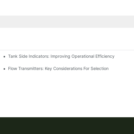
Tank Side Indicators: Improving Operational Efficiency
Flow Transmitters: Key Considerations For Selection