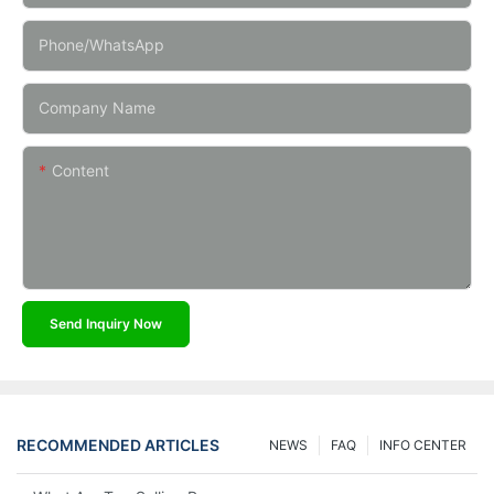
Phone/whatsApp
Company Name
Content
Send Inquiry Now
RECOMMENDED ARTICLES
NEWS
FAQ
INFO CENTER