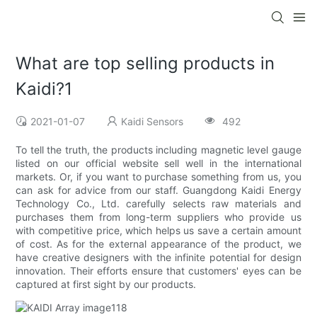
What are top selling products in
Kaidi?1
2021-01-07
Kaidi Sensors
492
To tell the truth, the products including magnetic level gauge
listed on our official website sell well in the international
markets. Or, if you want to purchase something from us, you
can ask for advice from our staff. Guangdong Kaidi Energy
Technology Co., Ltd. carefully selects raw materials and
purchases them from long-term suppliers who provide us
with competitive price, which helps us save a certain amount
of cost. As for the external appearance of the product, we
have creative designers with the infinite potential for design
innovation. Their efforts ensure that customers' eyes can be
captured at first sight by our products.