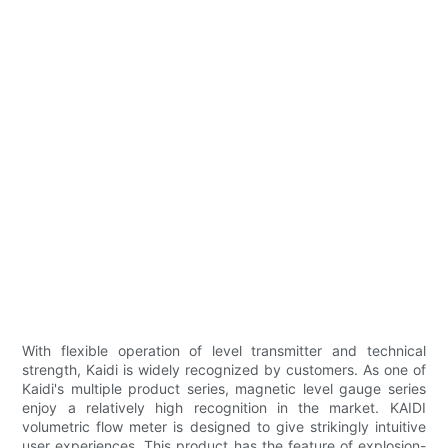
With flexible operation of level transmitter and technical
strength, Kaidi is widely recognized by customers. As one of
Kaidi's multiple product series, magnetic level gauge series
enjoy a relatively high recognition in the market. KAIDI
volumetric flow meter is designed to give strikingly intuitive
user experiences. This product has the feature of explosion-