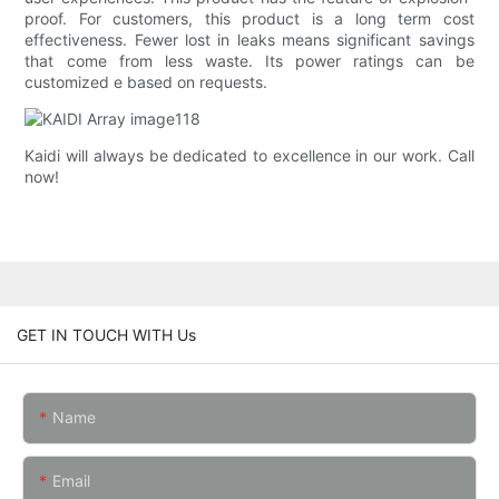
proof. For customers, this product is a long term cost
effectiveness. Fewer lost in leaks means significant savings
that come from less waste. Its power ratings can be
customized e based on requests.
Kaidi will always be dedicated to excellence in our work. Call
now!
GET IN TOUCH WITH Us
Name
Email