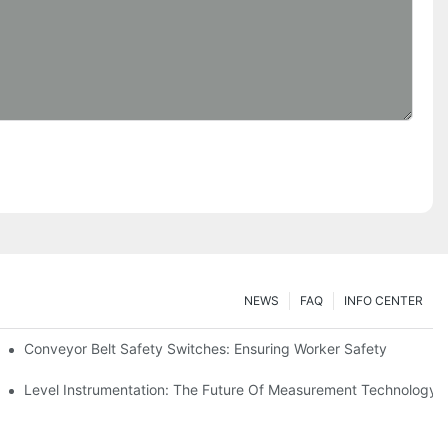
NEWS
FAQ
INFO CENTER
Conveyor Belt Safety Switches: Ensuring Worker Safety
Level Instrumentation: The Future Of Measurement Technology