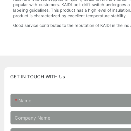
popular with customers. KAIDI belt drift switch undergoes a s
labeling guidelines. This product has a high level of insulati
product is characterized by excellent temperature stability.
Good service contributes to the reputation of KAIDI in the ind
GET IN TOUCH WITH Us
Name
Company Name