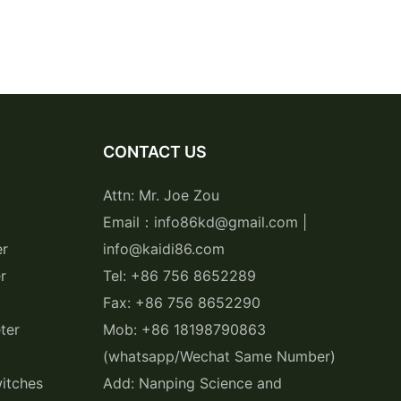
CONTACT US
Attn: Mr. Joe Zou
Email：info86kd@gmail.com |
er
info@kaidi86.com
r
Tel: +86 756 8652289
Fax: +86 756 8652290
ter
Mob: +86 18198790863
(whatsapp/Wechat Same Number)
itches
Add: Nanping Science and