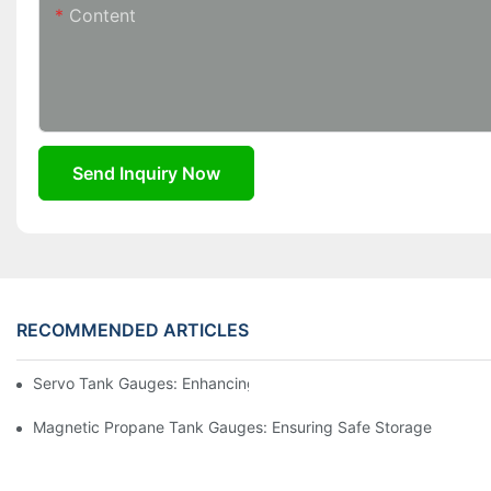
Content
Send Inquiry Now
RECOMMENDED ARTICLES
Servo Tank Gauges: Enhancing Safety In Tank Operations
Magnetic Propane Tank Gauges: Ensuring Safe Storage