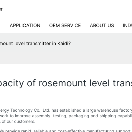
er
APPLICATION
OEM SERVICE
ABOUT US
IND
ount level transmitter in Kaidi?
city of rosemount level trans
ergy Technology Co., Ltd. has established a large warehouse facto
twork to improve assembly, testing, packaging and shipping capabili
 of our customers.
r. We provide rapid, reliable and cost-effective manufacturing support