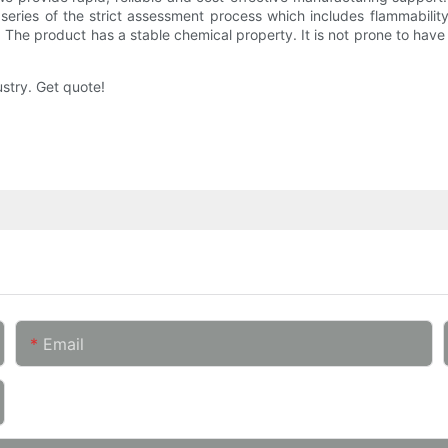
eries of the strict assessment process which includes flammability 
on. The product has a stable chemical property. It is not prone to have
ustry. Get quote!
Email