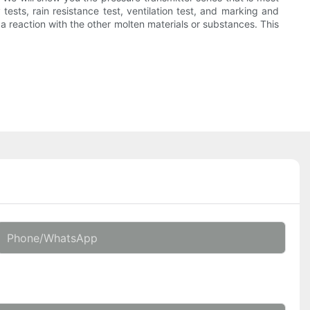
tests, rain resistance test, ventilation test, and marking and
 a reaction with the other molten materials or substances. This
Phone/whatsApp