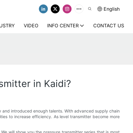
English
USTRY
VIDEO
INFO CENTER
CONTACT US
mitter in Kaidi?
ry and introduced enough talents. With advanced supply chain
ties to increase efficiency. As level transmitter become more
. We will show you the pressure transmitter series that is most