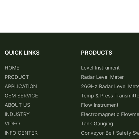
QUICK LINKS
PRODUCTS
HOME
Level Instrument
PRODUCT
Radar Level Meter
APPLICATION
26GHz Radar Level Met
OEM SERVICE
Temp & Press Transmitte
ABOUT US
Flow Instrument
INDUSTRY
Electromagnetic Flowme
VIDEO
Tank Gauging
INFO CENTER
Conveyor Belt Safety Sw