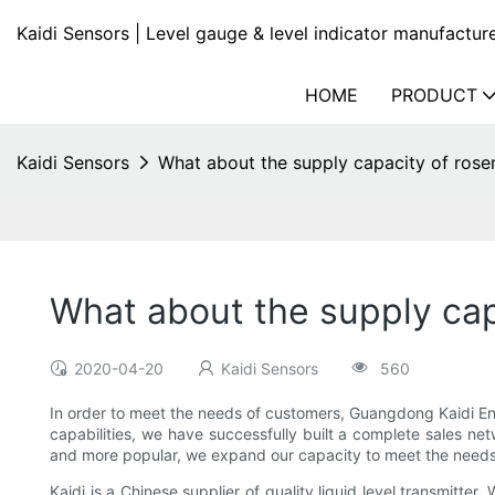
Kaidi Sensors | Level gauge & level indicator manufactur
HOME
PRODUCT
Kaidi Sensors
What about the supply capacity of rosem
What about the supply capa
2020-04-20
Kaidi Sensors
560
In order to meet the needs of customers, Guangdong Kaidi En
capabilities, we have successfully built a complete sales ne
and more popular, we expand our capacity to meet the needs
Kaidi is a Chinese supplier of quality liquid level transmitte