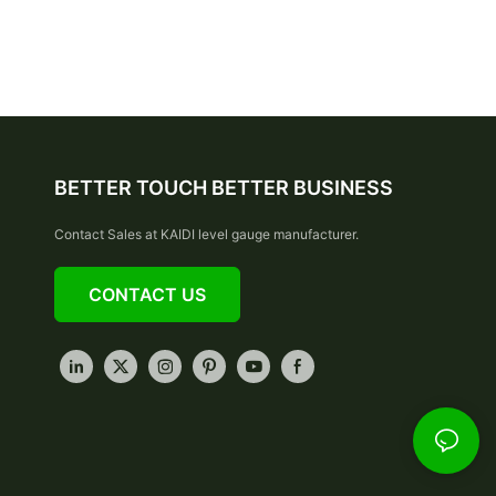
BETTER TOUCH BETTER BUSINESS
Contact Sales at KAIDI level gauge manufacturer.
CONTACT US