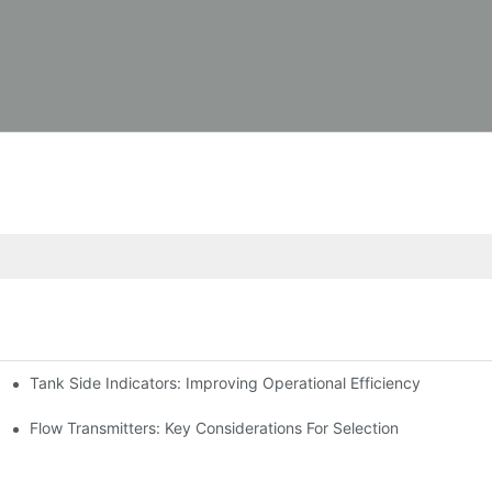
Tank Side Indicators: Improving Operational Efficiency
Flow Transmitters: Key Considerations For Selection