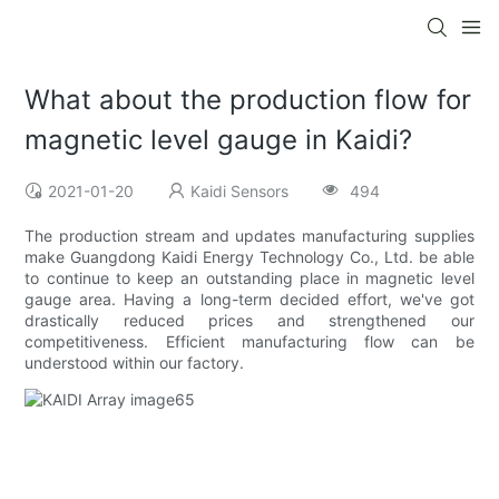
What about the production flow for
magnetic level gauge in Kaidi?
2021-01-20
Kaidi Sensors
494
The production stream and updates manufacturing supplies
make Guangdong Kaidi Energy Technology Co., Ltd. be able
to continue to keep an outstanding place in magnetic level
gauge area. Having a long-term decided effort, we've got
drastically reduced prices and strengthened our
competitiveness. Efficient manufacturing flow can be
understood within our factory.