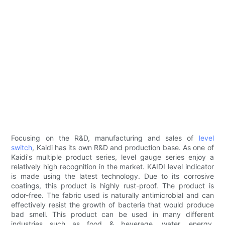
Focusing on the R&D, manufacturing and sales of
level
switch
, Kaidi has its own R&D and production base. As one of
Kaidi's multiple product series, level gauge series enjoy a
relatively high recognition in the market. KAIDI level indicator
is made using the latest technology. Due to its corrosive
coatings, this product is highly rust-proof. The product is
odor-free. The fabric used is naturally antimicrobial and can
effectively resist the growth of bacteria that would produce
bad smell. This product can be used in many different
industries such as food & beverage, water, energy,