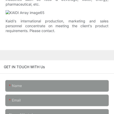
pharmaceutical, etc.
Kaidi's international production, marketing and sales
personnel concentrate on meeting the client's product
requirements. Please contact.
GET IN TOUCH WITH Us
Name
Email