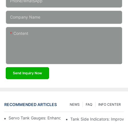
Phone/whatsApp
Company Name
Content
Send Inquiry Now
RECOMMENDED ARTICLES
NEWS
FAQ
INFO CENTER
Servo Tank Gauges: Enhancing Safety In Tank Operations
Tank Side Indicators: Improvin