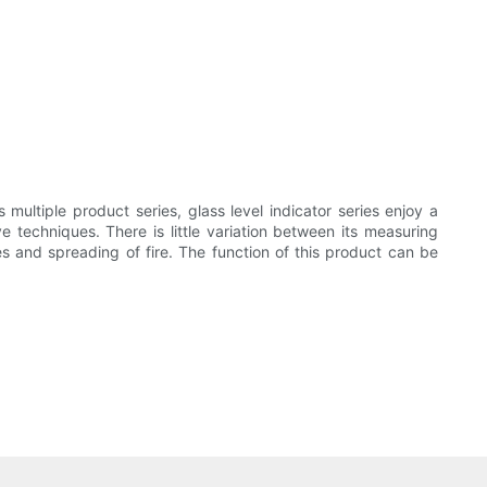
multiple product series, glass level indicator series enjoy a
ve techniques. There is little variation between its measuring
s and spreading of fire. The function of this product can be