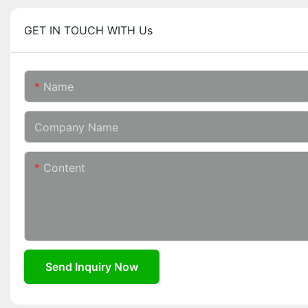
GET IN TOUCH WITH Us
Name
Company Name
Content
Send Inquiry Now