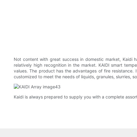
Not content with great success in domestic market, Kaidi has
relatively high recognition in the market. KAIDI smart temper
values. The product has the advantages of fire resistance. 
customized to meet the needs of liquids, granules, slurries, s
Kaidi is always prepared to supply you with a complete assort