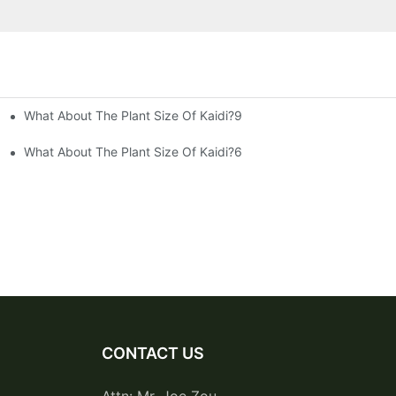
What About The Plant Size Of Kaidi?9
What About The Plant Size Of Kaidi?6
CONTACT US
Attn: Mr. Joe Zou