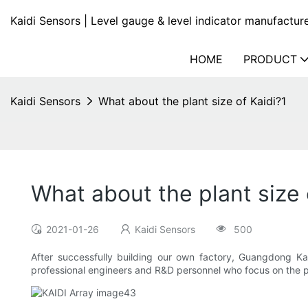
Kaidi Sensors | Level gauge & level indicator manufactur
HOME
PRODUCT
Kaidi Sensors
What about the plant size of Kaidi?1
What about the plant size 
2021-01-26
Kaidi Sensors
500
After successfully building our own factory, Guangdong Ka
professional engineers and R&D personnel who focus on the p