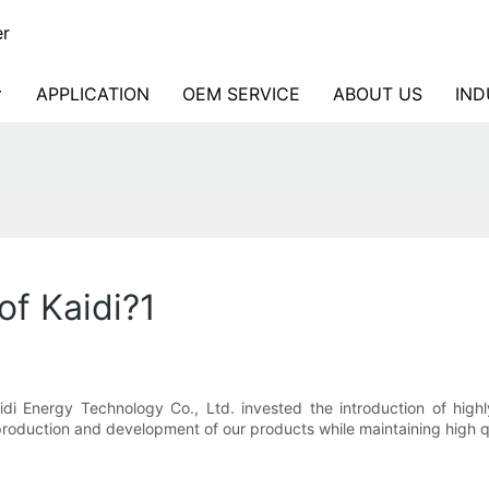
er
APPLICATION
OEM SERVICE
ABOUT US
IND
of Kaidi?1
idi Energy Technology Co., Ltd. invested the introduction of high
roduction and development of our products while maintaining high qu