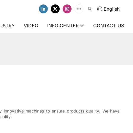
English
USTRY
VIDEO
INFO CENTER
CONTACT US
ly innovative machines to ensure products quality. We have
ality.