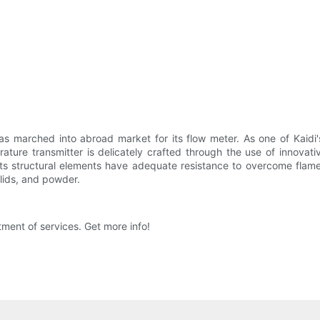
 marched into abroad market for its flow meter. As one of Kaidi's 
ature transmitter is delicately crafted through the use of innovati
Its structural elements have adequate resistance to overcome flame
olids, and powder.
ment of services. Get more info!