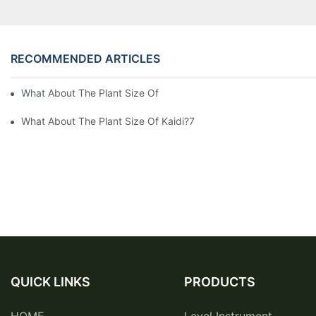
RECOMMENDED ARTICLES
What About The Plant Size Of Kaidi Sensors?
What About The Plant Size Of Kaidi?7
QUICK LINKS
PRODUCTS
HOME
Level Instrument