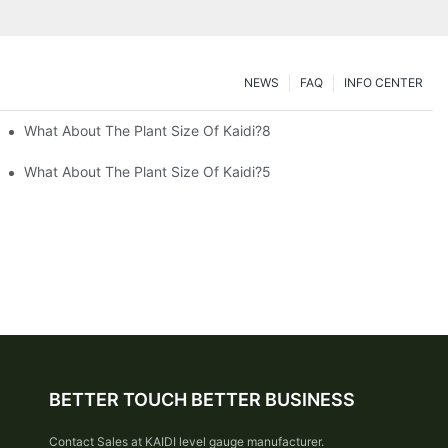
NEWS
FAQ
INFO CENTER
What About The Plant Size Of Kaidi?8
What About The Plant Size Of Kaidi?5
BETTER TOUCH BETTER BUSINESS
Contact Sales at KAIDI level gauge manufacturer.