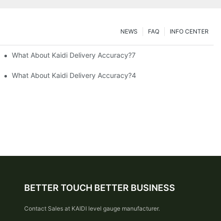
NEWS
FAQ
INFO CENTER
What About Kaidi Delivery Accuracy?7
What About Kaidi Delivery Accuracy?4
BETTER TOUCH BETTER BUSINESS
Contact Sales at KAIDI level gauge manufacturer.