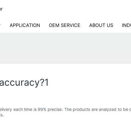
er
APPLICATION
OEM SERVICE
ABOUT US
IND
 accuracy?1
ivery each time is 99% precise. The products are analyzed to be c
s.