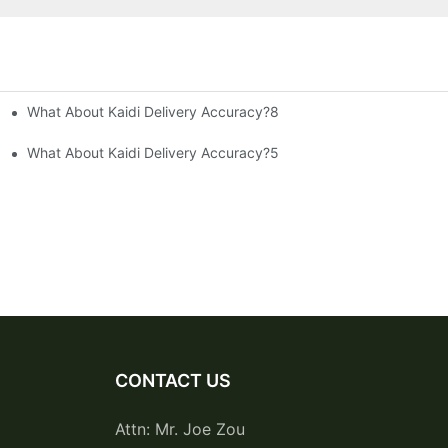
What About Kaidi Delivery Accuracy?8
What About Kaidi Delivery Accuracy?5
CONTACT US
Attn: Mr. Joe Zou