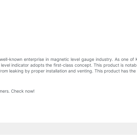
ll-known enterprise in magnetic level gauge industry. As one of Kaid
 level indicator adopts the first-class concept. This product is notab
from leaking by proper installation and venting. This product has th
umers. Check now!