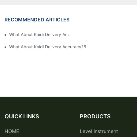
RECOMMENDED ARTICLES
What About Kaidi Delivery Accuracy?9
What About Kaidi Delivery Accuracy?6
QUICK LINKS
PRODUCTS
HOME
Level Instrument