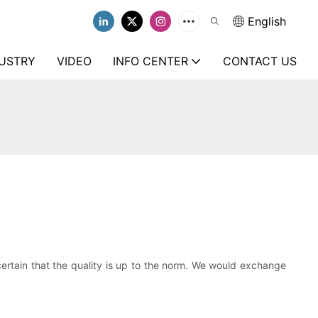
English
USTRY
VIDEO
INFO CENTER
CONTACT US
ertain that the quality is up to the norm. We would exchange