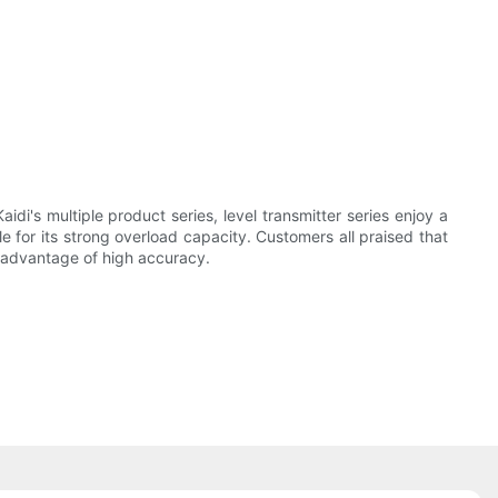
i's multiple product series, level transmitter series enjoy a
le for its strong overload capacity. Customers all praised that
e advantage of high accuracy.