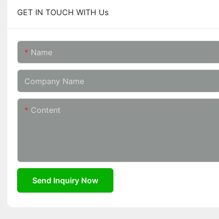
GET IN TOUCH WITH Us
Name
Company Name
Content
Send Inquiry Now