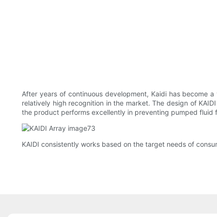
After years of continuous development, Kaidi has become a we
relatively high recognition in the market. The design of KAIDI
the product performs excellently in preventing pumped fluid 
KAIDI consistently works based on the target needs of cons