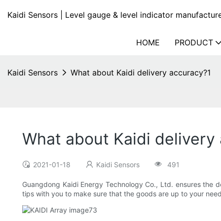
Kaidi Sensors | Level gauge & level indicator manufactur
HOME
PRODUCT
Kaidi Sensors
What about Kaidi delivery accuracy?1
What about Kaidi delivery
2021-01-18
Kaidi Sensors
491
Guangdong Kaidi Energy Technology Co., Ltd. ensures the del
tips with you to make sure that the goods are up to your need