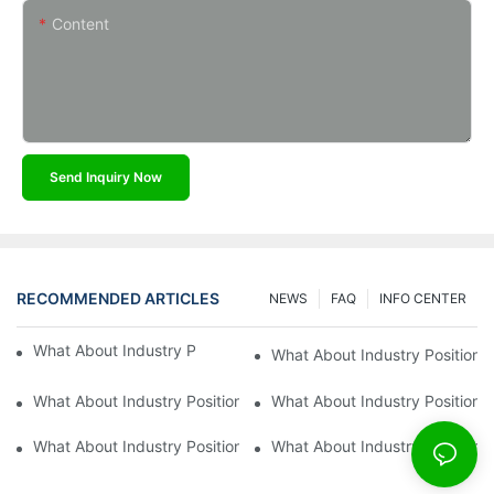
Content
Send Inquiry Now
RECOMMENDED ARTICLES
NEWS
FAQ
INFO CENTER
What About Industry Position Of Kaidi Sensors?
What About Industry Position O
What About Industry Position Of Kaidi?8
What About Industry Position O
What About Industry Position Of Kaidi?6
What About Industry Position O