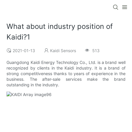
What about industry position of
Kaidi?1
2021-01-13
Kaidi Sensors
513
Guangdong Kaidi Energy Technology Co., Ltd. is a brand well
recognized by clients in the Kaidi industry. It is a brand of
strong competitiveness thanks to years of experience in the
business. The after-sale services make the brand
outstanding in the industry.