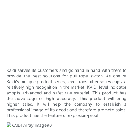
Kaidi serves its customers and go hand in hand with them to
provide the best solutions for pull rope switch. As one of
Kaidi's multiple product series, level transmitter series enjoy a
relatively high recognition in the market. KAIDI level indicator
adopts advanced and safet raw material. This product has
the advantage of high accuracy. This product will bring
higher sales. It will help the company to establish a
professional image of its goods and therefore promote sales.
This product has the feature of explosion-proof.