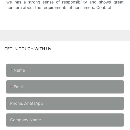
we has a strong sense of responsibility and shows great
concern about the requirements of consumers. Contact!
GET IN TOUCH WITH Us
Name
Email
Phone/whatsApp
Company Name