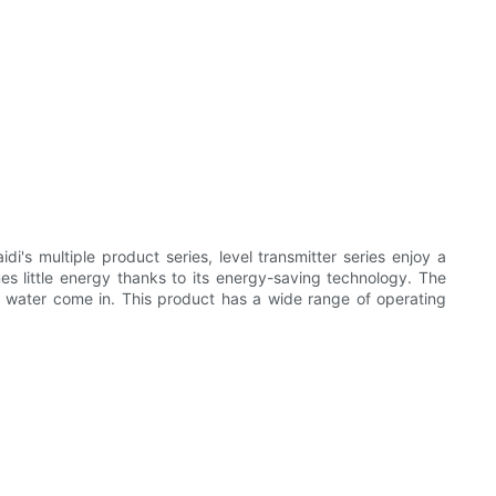
i's multiple product series, level transmitter series enjoy a
es little energy thanks to its energy-saving technology. The
the water come in. This product has a wide range of operating