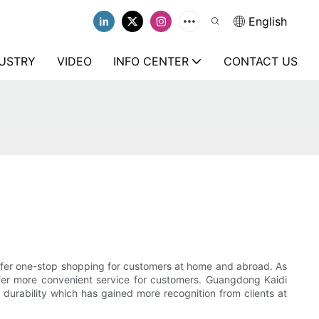
English
USTRY
VIDEO
INFO CENTER
CONTACT US
offer one-stop shopping for customers at home and abroad. As
 offer more convenient service for customers. Guangdong Kaidi
durability which has gained more recognition from clients at