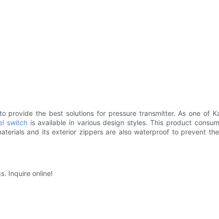
provide the best solutions for pressure transmitter. As one of Kaid
el switch
is available in various design styles. This product consum
materials and its exterior zippers are also waterproof to prevent 
s. Inquire online!