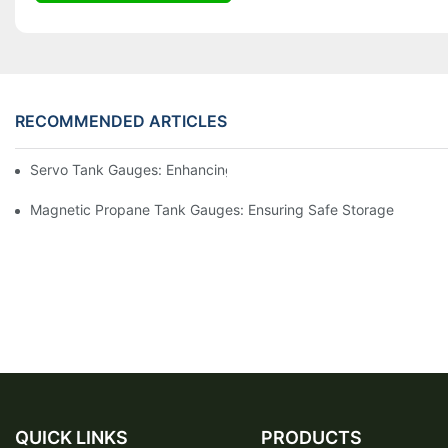
RECOMMENDED ARTICLES
Servo Tank Gauges: Enhancing Safety In Tank Operations
Magnetic Propane Tank Gauges: Ensuring Safe Storage
QUICK LINKS
PRODUCTS