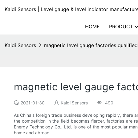
Kaidi Sensors | Level gauge & level indicator manufactur
HOME
PRODUCT
Kaidi Sensors
magnetic level gauge factories qualified
magnetic level gauge facto
2021-01-30
Kaidi Sensors
490
As China's foreign trade business developing rapidly, there
the competition in the field becomes fiercer, factories are 
Energy Technology Co., Ltd. is one of the most popular manu
home and abroad.