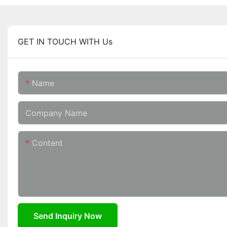
GET IN TOUCH WITH Us
Name
Company Name
Content
Send Inquiry Now