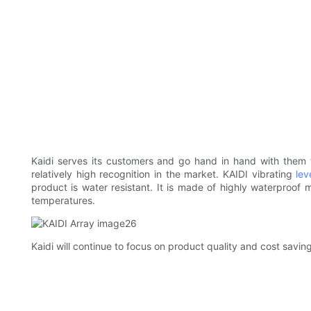
Kaidi serves its customers and go hand in hand with them to 
relatively high recognition in the market. KAIDI vibrating
lev
product is water resistant. It is made of highly waterproof 
temperatures.
Kaidi will continue to focus on product quality and cost saving