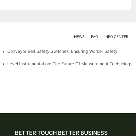
NEWS
FAQ
INFO CENTER
Conveyor Belt Safety Switches: Ensuring Worker Safety
Level Instrumentation: The Future Of Measurement Technology
BETTER TOUCH BETTER BUSINESS