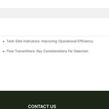
Tank Side Indicators: Improving Operational Efficiency
Flow Transmitters: Key Considerations For Selection
CONTACT US