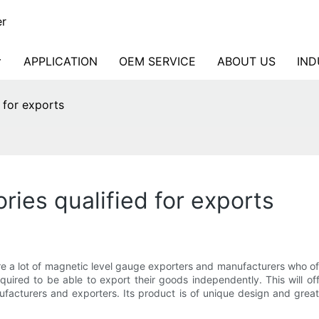
er
APPLICATION
OEM SERVICE
ABOUT US
IND
 for exports
ries qualified for exports
 are a lot of magnetic level gauge exporters and manufacturers who 
required to be able to export their goods independently. This will
facturers and exporters. Its product is of unique design and great 