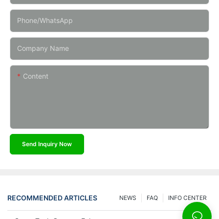
Phone/whatsApp
Company Name
Content
Send Inquiry Now
RECOMMENDED ARTICLES
NEWS
FAQ
INFO CENTER