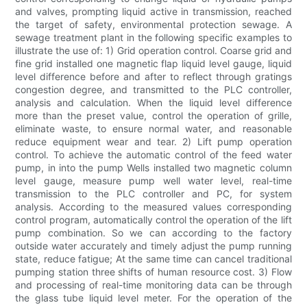
and valves, prompting liquid active in transmission, reached
the target of safety, environmental protection sewage. A
sewage treatment plant in the following specific examples to
illustrate the use of: 1) Grid operation control. Coarse grid and
fine grid installed one magnetic flap liquid level gauge, liquid
level difference before and after to reflect through gratings
congestion degree, and transmitted to the PLC controller,
analysis and calculation. When the liquid level difference
more than the preset value, control the operation of grille,
eliminate waste, to ensure normal water, and reasonable
reduce equipment wear and tear. 2) Lift pump operation
control. To achieve the automatic control of the feed water
pump, in into the pump Wells installed two magnetic column
level gauge, measure pump well water level, real-time
transmission to the PLC controller and PC, for system
analysis. According to the measured values corresponding
control program, automatically control the operation of the lift
pump combination. So we can according to the factory
outside water accurately and timely adjust the pump running
state, reduce fatigue; At the same time can cancel traditional
pumping station three shifts of human resource cost. 3) Flow
and processing of real-time monitoring data can be through
the glass tube liquid level meter. For the operation of the