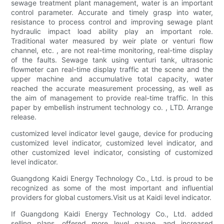
sewage treatment plant management, water is an important
control parameter. Accurate and timely grasp into water,
resistance to process control and improving sewage plant
hydraulic impact load ability play an important role.
Traditional water measured by weir plate or venturi flow
channel, etc. , are not real-time monitoring, real-time display
of the faults. Sewage tank using venturi tank, ultrasonic
flowmeter can real-time display traffic at the scene and the
upper machine and accumulative total capacity, water
reached the accurate measurement processing, as well as
the aim of management to provide real-time traffic. In this
paper by embellish instrument technology co. , LTD. Arrange
release.
customized level indicator level gauge, device for producing
customized level indicator, customized level indicator, and
other customized level indicator, consisting of customized
level indicator.
Guangdong Kaidi Energy Technology Co., Ltd. is proud to be
recognized as some of the most important and influential
providers for global customers.Visit us at Kaidi level indicator.
If Guangdong Kaidi Energy Technology Co., Ltd. added
selling plans, offered more level gauge, and increased