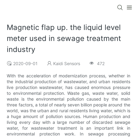
Magnetic flap up. the liquid level
meter used in sewage treatment
industry
2020-09-01
Kaidi Sensors
472
With the acceleration of modernization process, whether in
the industrial production of wastewater, and urban residents
live production wastewater, has caused enormous pressure
to environmental protection. Waste gas, waste water, solid
waste is the environmental pollution caused by the main
three factors, a total of nearly seven billion people around the
world, was the urban and rural residents living water, which is
a huge amount of pollution sources. Human production and
living every day with a large number of discarded sewage
water, for wastewater treatment is an important link in
environmental protection work. In sewage processing