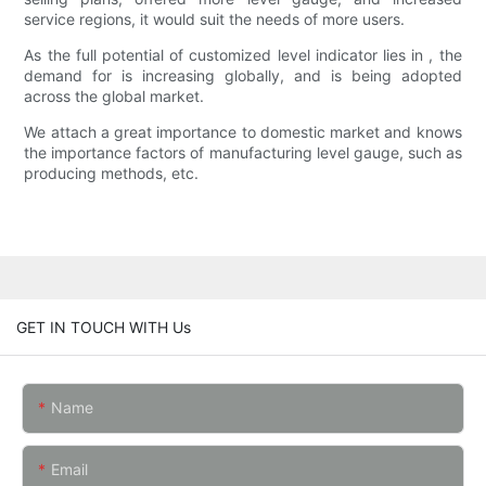
service regions, it would suit the needs of more users.
As the full potential of customized level indicator lies in , the
demand for is increasing globally, and is being adopted
across the global market.
We attach a great importance to domestic market and knows
the importance factors of manufacturing level gauge, such as
producing methods, etc.
GET IN TOUCH WITH Us
Name
Email