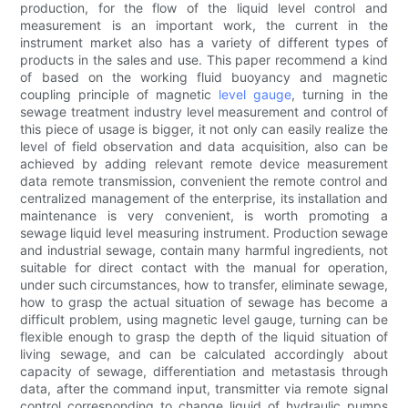
production, for the flow of the liquid level control and
measurement is an important work, the current in the
instrument market also has a variety of different types of
products in the sales and use. This paper recommend a kind
of based on the working fluid buoyancy and magnetic
coupling principle of magnetic
level gauge
, turning in the
sewage treatment industry level measurement and control of
this piece of usage is bigger, it not only can easily realize the
level of field observation and data acquisition, also can be
achieved by adding relevant remote device measurement
data remote transmission, convenient the remote control and
centralized management of the enterprise, its installation and
maintenance is very convenient, is worth promoting a
sewage liquid level measuring instrument. Production sewage
and industrial sewage, contain many harmful ingredients, not
suitable for direct contact with the manual for operation,
under such circumstances, how to transfer, eliminate sewage,
how to grasp the actual situation of sewage has become a
difficult problem, using magnetic level gauge, turning can be
flexible enough to grasp the depth of the liquid situation of
living sewage, and can be calculated accordingly about
capacity of sewage, differentiation and metastasis through
data, after the command input, transmitter via remote signal
control corresponding to change liquid of hydraulic pumps