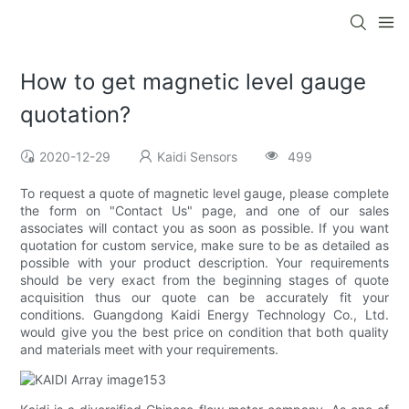
How to get magnetic level gauge
quotation?
2020-12-29
Kaidi Sensors
499
To request a quote of magnetic level gauge, please complete
the form on "Contact Us" page, and one of our sales
associates will contact you as soon as possible. If you want
quotation for custom service, make sure to be as detailed as
possible with your product description. Your requirements
should be very exact from the beginning stages of quote
acquisition thus our quote can be accurately fit your
conditions. Guangdong Kaidi Energy Technology Co., Ltd.
would give you the best price on condition that both quality
and materials meet with your requirements.