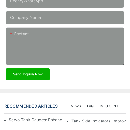
Phone/whatsApp
Company Name
Content
Send Inquiry Now
RECOMMENDED ARTICLES
NEWS
FAQ
INFO CENTER
Servo Tank Gauges: Enhancing Safety In Tank Operations
Tank Side Indicators: Improvin