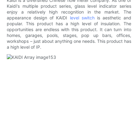
Kaidi is a diversified Chinese flow meter company. As one of
Kaidi's multiple product series, glass level indicator series
enjoy a relatively high recognition in the market. The
appearance design of KAIDI
level switch
is aesthetic and
popular. This product has a high level of insulation. The
opportunities are endless with this product. It can turn into
homes, garages, pools, stages, pop up bars, offices,
workshops – just about anything one needs. This product has
a high level of IP.