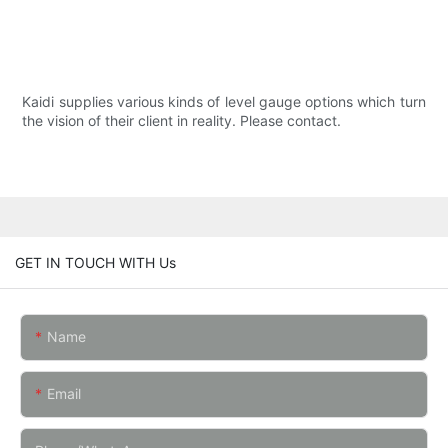
Kaidi supplies various kinds of level gauge options which turn
the vision of their client in reality. Please contact.
GET IN TOUCH WITH Us
Name
Email