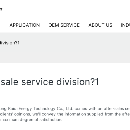
er
APPLICATION
OEM SERVICE
ABOUT US
IND
ivision?1
sale service division?1
ong Kaidi Energy Technology Co., Ltd. comes with an after-sales ser
ients' opinions, we'll convey the information supplied from the after-
e maximum degree of satisfaction.