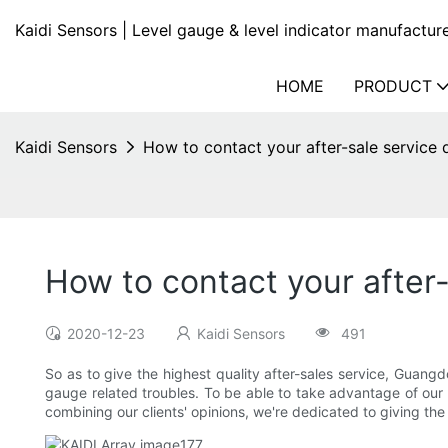
Kaidi Sensors | Level gauge & level indicator manufactur
HOME
PRODUCT
Kaidi Sensors
How to contact your after-sale service d
How to contact your after-
2020-12-23
Kaidi Sensors
491
So as to give the highest quality after-sales service, Guangd
gauge related troubles. To be able to take advantage of our cl
combining our clients' opinions, we're dedicated to giving th