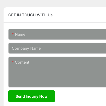
GET IN TOUCH WITH Us
Name
Company Name
Content
Send Inquiry Now