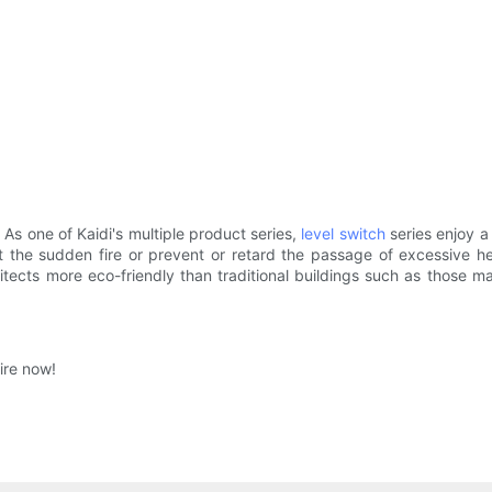
 As one of Kaidi's multiple product series,
level switch
series enjoy a
inst the sudden fire or prevent or retard the passage of excessive
hitects more eco-friendly than traditional buildings such as those 
ire now!