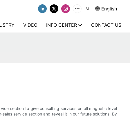
English
USTRY
VIDEO
INFO CENTER
CONTACT US
vice section to give consulting services on all magnetic level
sales service section and reveal it in our future solutions. By