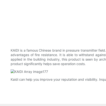
KAIDI is a famous Chinese brand in pressure transmitter field.
advantages of fire resistance. It is able to withstand aga
applied in the building industry, this product is seen by arc
product significantly helps save operation costs.
Kaidi can help you improve your reputation and visibility. Inqu