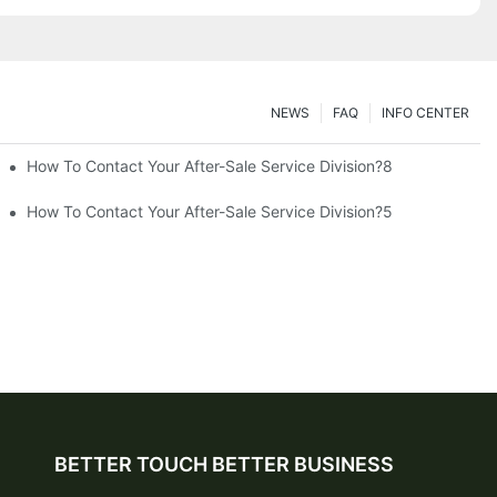
NEWS
FAQ
INFO CENTER
How To Contact Your After-Sale Service Division?8
How To Contact Your After-Sale Service Division?5
BETTER TOUCH BETTER BUSINESS