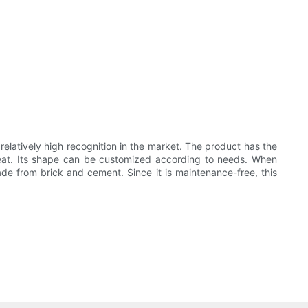
 relatively high recognition in the market. The product has the
 heat. Its shape can be customized according to needs. When
made from brick and cement. Since it is maintenance-free, this