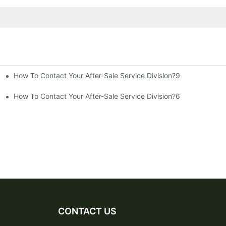
How To Contact Your After-Sale Service Division?9
How To Contact Your After-Sale Service Division?6
CONTACT US