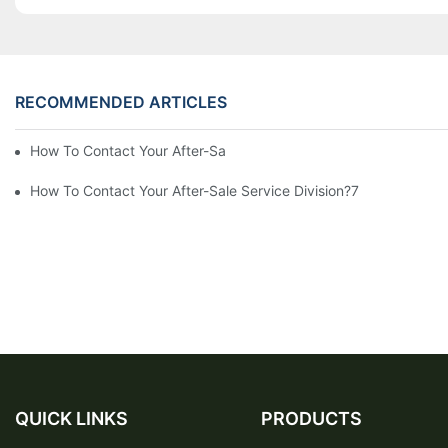
RECOMMENDED ARTICLES
How To Contact Your After-Sale Service Division?10
How To Contact Your After-Sale Service Division?7
QUICK LINKS
PRODUCTS