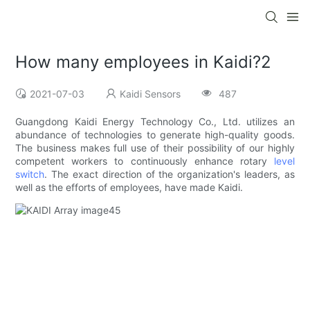
How many employees in Kaidi?2
2021-07-03
Kaidi Sensors
487
Guangdong Kaidi Energy Technology Co., Ltd. utilizes an
abundance of technologies to generate high-quality goods.
The business makes full use of their possibility of our highly
competent workers to continuously enhance rotary
level
switch
. The exact direction of the organization's leaders, as
well as the efforts of employees, have made Kaidi.