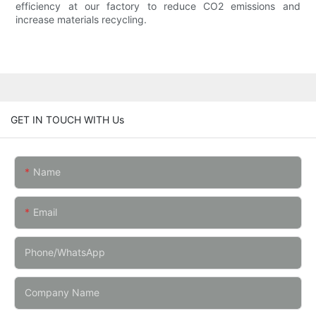
efficiency at our factory to reduce CO2 emissions and
increase materials recycling.
GET IN TOUCH WITH Us
Name
Email
Phone/whatsApp
Company Name