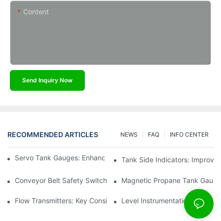
Content
Send Inquiry Now
RECOMMENDED ARTICLES
NEWS
FAQ
INFO CENTER
Servo Tank Gauges: Enhancing Safety In Tank Operations
Tank Side Indicators: Improvin
Conveyor Belt Safety Switches: Ensuring Worker Safety
Magnetic Propane Tank Gauges
Flow Transmitters: Key Considerations For Selection
Level Instrumentation: The F