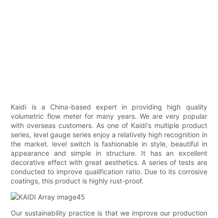
Kaidi is a China-based expert in providing high quality
volumetric flow meter for many years. We are very popular
with overseas customers. As one of Kaidi's multiple product
series, level gauge series enjoy a relatively high recognition in
the market. level switch is fashionable in style, beautiful in
appearance and simple in structure. It has an excellent
decorative effect with great aesthetics. A series of tests are
conducted to improve qualification ratio. Due to its corrosive
coatings, this product is highly rust-proof.
Our sustainability practice is that we improve our production