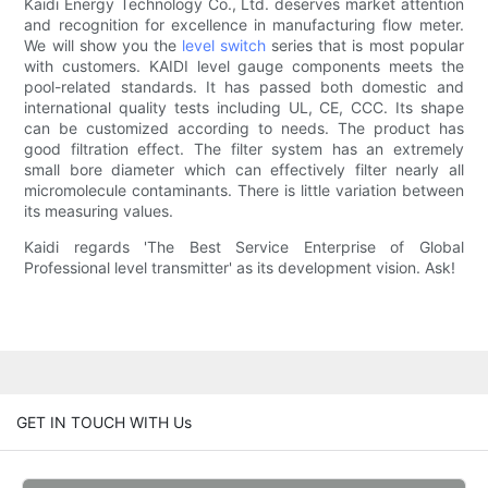
Kaidi Energy Technology Co., Ltd. deserves market attention
and recognition for excellence in manufacturing flow meter.
We will show you the
level switch
series that is most popular
with customers. KAIDI level gauge components meets the
pool-related standards. It has passed both domestic and
international quality tests including UL, CE, CCC. Its shape
can be customized according to needs. The product has
good filtration effect. The filter system has an extremely
small bore diameter which can effectively filter nearly all
micromolecule contaminants. There is little variation between
its measuring values.
Kaidi regards 'The Best Service Enterprise of Global
Professional level transmitter' as its development vision. Ask!
GET IN TOUCH WITH Us