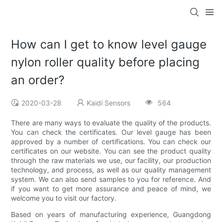
How can I get to know level gauge
nylon roller quality before placing
an order?
2020-03-28
Kaidi Sensors
564
There are many ways to evaluate the quality of the products.
You can check the certificates. Our level gauge has been
approved by a number of certifications. You can check our
certificates on our website. You can see the product quality
through the raw materials we use, our facility, our production
technology, and process, as well as our quality management
system. We can also send samples to you for reference. And
if you want to get more assurance and peace of mind, we
welcome you to visit our factory.
Based on years of manufacturing experience, Guangdong