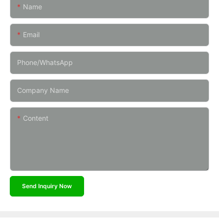
Name
Email
Phone/whatsApp
Company Name
Content
Send Inquiry Now