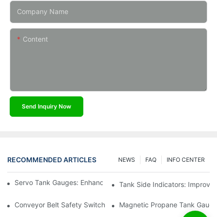
Company Name
Content
Send Inquiry Now
RECOMMENDED ARTICLES
NEWS
FAQ
INFO CENTER
Servo Tank Gauges: Enhancing Safety In Tank Operations
Tank Side Indicators: Improvin
Conveyor Belt Safety Switches: Ensuring Worker Safety
Magnetic Propane Tank Gauges