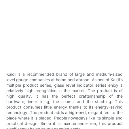
Kaidi is a recommended brand of large and medium-sized
level gauge companies at home and abroad. As one of Kaidi's
multiple product series, glass level indicator series enjoy a
relatively high recognition in the market. The product is of
high quality. It has the perfect craftsmanship of the
hardware, inner lining, the seams, and the stitching. This
product consumes little energy thanks to its energy-saving
technology. The product adds a high-end, elegant feel to the
place where it is placed. People nowadays like its simple and
practical design. Since it is maintenance-free, this product
significantly helps save operation costs.