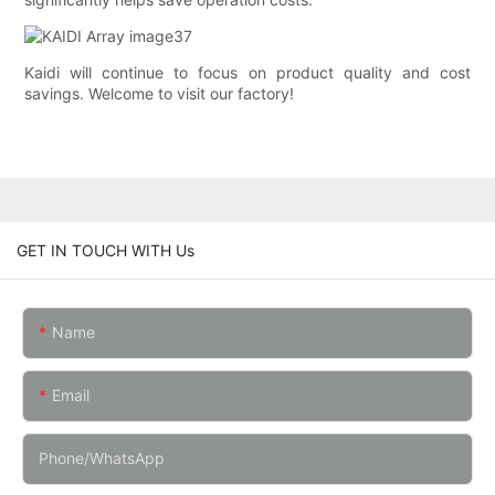
Kaidi will continue to focus on product quality and cost
savings. Welcome to visit our factory!
GET IN TOUCH WITH Us
Name
Email
Phone/whatsApp