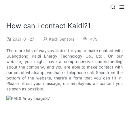
How can I contact Kaidi?1
2021-01-27
Kaidi Sensors
479
There are lots of ways available for you to make contact with
Guangdong Kaidi Energy Technology Co., Ltd.. On our
website, you might have a comprehensive understanding
about the company, and you are able to make contact with
our email, whatsapp, wechat or telephone call. Seen from the
bottom of the website, there's a form that you can fill in.
Please fill out your message, our employees will contact you
as soon as possible.