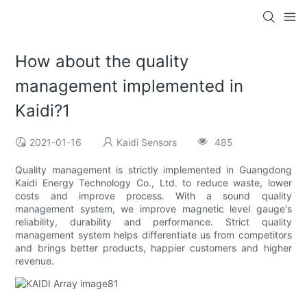
How about the quality
management implemented in
Kaidi?1
2021-01-16
Kaidi Sensors
485
Quality management is strictly implemented in Guangdong
Kaidi Energy Technology Co., Ltd. to reduce waste, lower
costs and improve process. With a sound quality
management system, we improve magnetic level gauge's
reliability, durability and performance. Strict quality
management system helps differentiate us from competitors
and brings better products, happier customers and higher
revenue.