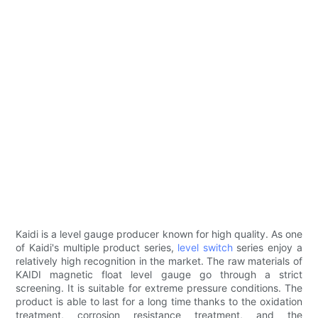
Kaidi is a level gauge producer known for high quality. As one
of Kaidi's multiple product series,
level switch
series enjoy a
relatively high recognition in the market. The raw materials of
KAIDI magnetic float level gauge go through a strict
screening. It is suitable for extreme pressure conditions. The
product is able to last for a long time thanks to the oxidation
treatment, corrosion resistance treatment, and the