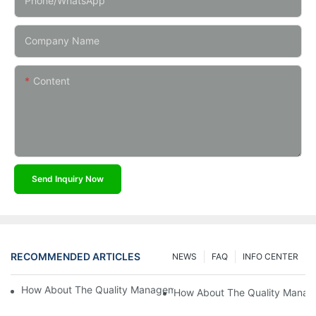
Phone/whatsApp
Company Name
Content
Send Inquiry Now
RECOMMENDED ARTICLES
NEWS
FAQ
INFO CENTER
How About The Quality Management Implemented In Kaidi Sens
How About The Quality Manag