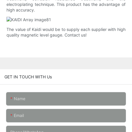
electroplating technique. This product has the advantage of
high accuracy.
The value of Kaidi would be to supply each supplier with high
quality magnetic level gauge. Contact us!
GET IN TOUCH WITH Us
Name
Email