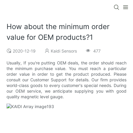
How about the minimum order
value for OEM products?1
2020-12-19
Kaidi Sensors
477
Usually, If you're putting OEM deals, the order should reach
the minimum purchase value. You must reach a particular
order value in order to get the product produced. Please
consult our Customer Support for details. Our firm provides
world-class goods to every customer's special needs. During
our OEM service, we anticipate supplying you with good
quality magnetic level gauge.