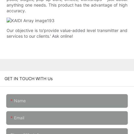
anything one needs. This product has the advantage of high
accuracy.
Our objective is to'provide value-added level transmitter and
services to our clients.' Ask online!
GET IN TOUCH WITH Us
Name
Email