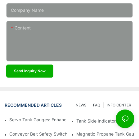
Company Name
Content
Send Inquiry Now
RECOMMENDED ARTICLES
NEWS
FAQ
INFO CENTER
Servo Tank Gauges: Enhancing Safety In Tank Operations
Tank Side Indicators: Improvin
Conveyor Belt Safety Switches: Ensuring Worker Safety
Magnetic Propane Tank Gauges