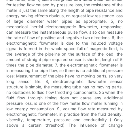
for testing flow caused by pressure loss, the resistance of the
meter is just the same along the length of pipe resistance and
energy saving effects obvious, on request low resistance loss
of large diameter water pipes as appropriate. 5, no
mechanical inertial electromagnetic flowmeter, responsive,
can measure the instantaneous pulse flow, also can measure
the rate of flow of positive and negative two directions. 6, the
electromagnetic flowmeter is due to the induced voltage
signal is formed in the whole space full of magnetic field, is
the average of the pipeline on the surface of the load, the
amount of straight pipe required sensor is shorter, length of 5
times the pipe diameter. 7, the electromagnetic flowmeter is
in measuring the pipe flow, so there is no additional pressure
loss; Measurement of the pipe have no moving parts, so very
long sensor life. 8, electromagnetic flowmeter sensor
structure is simple, the measuring tube has no moving parts,
no obstacles to fluid flow throttling components. So when the
fluid flow through timing does not cause any additional
pressure loss, is one of the flow meter flow meter running in
low energy consumption. 9, volume flow rate measured by
electromagnetic flowmeter, in practice from the fluid density,
viscosity, temperature, pressure and conductivity ( Only
above a certain threshold) The influence of change