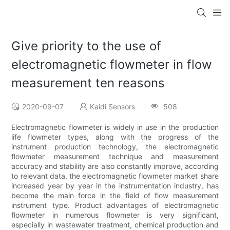
Give priority to the use of
electromagnetic flowmeter in flow
measurement ten reasons
2020-09-07
Kaidi Sensors
508
Electromagnetic flowmeter is widely in use in the production
life flowmeter types, along with the progress of the
instrument production technology, the electromagnetic
flowmeter measurement technique and measurement
accuracy and stability are also constantly improve, according
to relevant data, the electromagnetic flowmeter market share
increased year by year in the instrumentation industry, has
become the main force in the field of flow measurement
instrument type. Product advantages of electromagnetic
flowmeter in numerous flowmeter is very significant,
especially in wastewater treatment, chemical production and