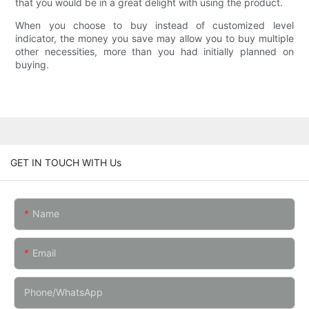
that you would be in a great delight with using the product.
When you choose to buy instead of customized level
indicator, the money you save may allow you to buy multiple
other necessities, more than you had initially planned on
buying.
GET IN TOUCH WITH Us
Name
Email
Phone/whatsApp