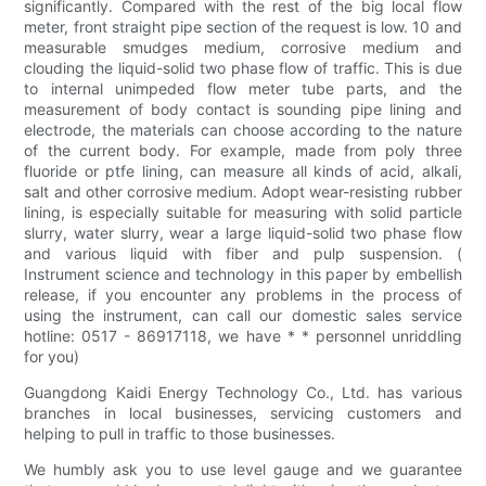
significantly. Compared with the rest of the big local flow
meter, front straight pipe section of the request is low. 10 and
measurable smudges medium, corrosive medium and
clouding the liquid-solid two phase flow of traffic. This is due
to internal unimpeded flow meter tube parts, and the
measurement of body contact is sounding pipe lining and
electrode, the materials can choose according to the nature
of the current body. For example, made from poly three
fluoride or ptfe lining, can measure all kinds of acid, alkali,
salt and other corrosive medium. Adopt wear-resisting rubber
lining, is especially suitable for measuring with solid particle
slurry, water slurry, wear a large liquid-solid two phase flow
and various liquid with fiber and pulp suspension. (
Instrument science and technology in this paper by embellish
release, if you encounter any problems in the process of
using the instrument, can call our domestic sales service
hotline: 0517 - 86917118, we have * * personnel unriddling
for you)
Guangdong Kaidi Energy Technology Co., Ltd. has various
branches in local businesses, servicing customers and
helping to pull in traffic to those businesses.
We humbly ask you to use level gauge and we guarantee