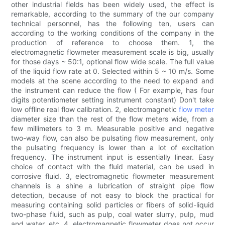
other industrial fields has been widely used, the effect is
remarkable, according to the summary of the our company
technical personnel, has the following ten, users can
according to the working conditions of the company in the
production of reference to choose them. 1, the
electromagnetic flowmeter measurement scale is big, usually
for those days ~ 50:1, optional flow wide scale. The full value
of the liquid flow rate at 0. Selected within 5 ~ 10 m/s. Some
models at the scene according to the need to expand and
the instrument can reduce the flow ( For example, has four
digits potentiometer setting instrument constant) Don't take
low offline real flow calibration. 2, electromagnetic
flow meter
diameter size than the rest of the flow meters wide, from a
few millimeters to 3 m. Measurable positive and negative
two-way flow, can also be pulsating flow measurement, only
the pulsating frequency is lower than a lot of excitation
frequency. The instrument input is essentially linear. Easy
choice of contact with the fluid material, can be used in
corrosive fluid. 3, electromagnetic flowmeter measurement
channels is a shine a lubrication of straight pipe flow
detection, because of not easy to block the practical for
measuring containing solid particles or fibers of solid-liquid
two-phase fluid, such as pulp, coal water slurry, pulp, mud
and water, etc. 4, electromagnetic flowmeter does not occur