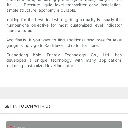
life. 。 Pressure liquid level transmitter easy installation,
simple structure, economy is durable.
looking for the best deal while getting a quality is usually the
number-one objective for most customized level indicator
manufacturer.
And finally, if you want to find additional resources for level
gauge, simply go to Kaidi level indicator for more.
Guangdong Kaidi Energy Technology Co., Ltd. has
developed a unique technology with many applications
including customized level indicator.
GET IN TOUCH WITH Us
Name