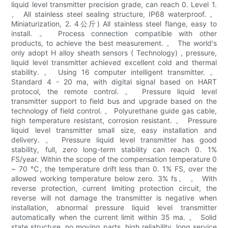
liquid level transmitter precision grade, can reach 0. Level 1.
。 All stainless steel sealing structure, IP68 waterproof. 。
Miniaturization, 2. 4公斤) All stainless steel flange, easy to
install. 。 Process connection compatible with other
products, to achieve the best measurement. 。 The world's
only adopt H alloy sheath sensors ( Technology) , pressure,
liquid level transmitter achieved excellent cold and thermal
stability. 。 Using 16 computer intelligent transmitter. 。
Standard 4 - 20 ma, with digital signal based on HART
protocol, the remote control. 。 Pressure liquid level
transmitter support to field bus and upgrade based on the
technology of field control. 。 Polyurethane guide gas cable,
high temperature resistant, corrosion resistant. 。 Pressure
liquid level transmitter small size, easy installation and
delivery. 。 Pressure liquid level transmitter has good
stability, full, zero long-term stability can reach 0. 1%
FS/year. Within the scope of the compensation temperature 0
~ 70 ℃, the temperature drift less than 0. 1% FS, over the
allowed working temperature below zero. 3% fs。 。 With
reverse protection, current limiting protection circuit, the
reverse will not damage the transmitter is negative when
installation, abnormal pressure liquid level transmitter
automatically when the current limit within 35 ma. 。 Solid
state structure, no moving parts, high reliability, long service