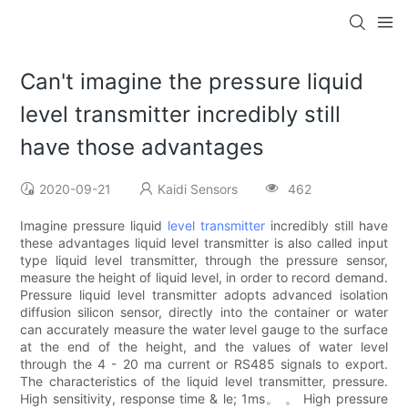
Can't imagine the pressure liquid
level transmitter incredibly still
have those advantages
2020-09-21
Kaidi Sensors
462
Imagine pressure liquid
level transmitter
incredibly still have
these advantages liquid level transmitter is also called input
type liquid level transmitter, through the pressure sensor,
measure the height of liquid level, in order to record demand.
Pressure liquid level transmitter adopts advanced isolation
diffusion silicon sensor, directly into the container or water
can accurately measure the water level gauge to the surface
at the end of the height, and the values of water level
through the 4 - 20 ma current or RS485 signals to export.
The characteristics of the liquid level transmitter, pressure.
High sensitivity, response time & le; 1ms。 。 High pressure