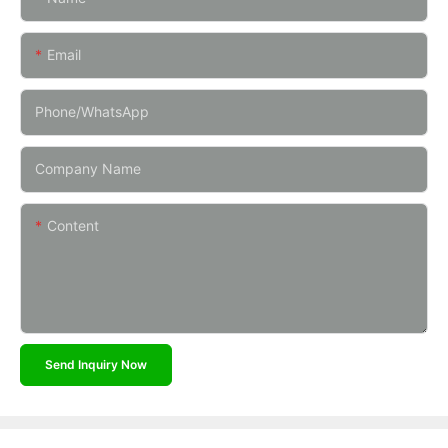
Email
Phone/whatsApp
Company Name
Content
Send Inquiry Now