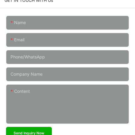
GET IN TOUCH WITH Us
Name
Email
Phone/whatsApp
Company Name
Content
Send Inquiry Now