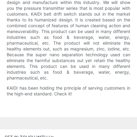
design and manufacture within this industry. We will show
you the pressure transmitter series that is most popular with
customers. KAIDI belt drift switch stands out in the market
thanks to its humanized design. It is created based on the
combined concept of features of human cleaning action and
maneuverability. This product can be used in many different
industries such as food & beverage, water, energy,
pharmaceutical, etc. The product will not eliminate the
healthy elements out, such as magnesium, zinc, iodine, etc.
Because the super nano separation technology used can
eliminate the harmful substances out yet retain the healthy
elements. This product can be used in many different
industries such as food & beverage, water, energy,
pharmaceutical, etc.
KAIDI has been holding the principle of serving customers in
the high-end standard. Check it!