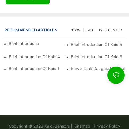
RECOMMENDED ARTICLES
NEWS
FAQ
INFO CENTER
Brief Introduction Of Kaidi Sensors
Brief Introduction Of Kaidi5
Brief Introduction Of Kaidi4
Brief Introduction Of Kaidi3
Brief Introduction Of Kaidi1
Servo Tank Gauges: Enhancing
Copyright © 2026
Kaidi Sensors
|
Sitemap
|
Privacy Policy