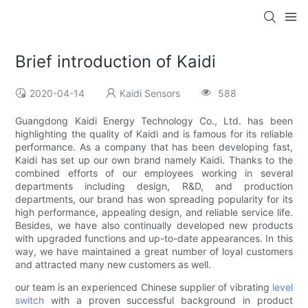
Brief introduction of Kaidi
2020-04-14
Kaidi Sensors
588
Guangdong Kaidi Energy Technology Co., Ltd. has been
highlighting the quality of Kaidi and is famous for its reliable
performance. As a company that has been developing fast,
Kaidi has set up our own brand namely Kaidi. Thanks to the
combined efforts of our employees working in several
departments including design, R&D, and production
departments, our brand has won spreading popularity for its
high performance, appealing design, and reliable service life.
Besides, we have also continually developed new products
with upgraded functions and up-to-date appearances. In this
way, we have maintained a great number of loyal customers
and attracted many new customers as well.
our team is an experienced Chinese supplier of vibrating
level
switch
with a proven successful background in product