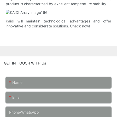
product is characterized by excellent temperature stability.
Kaidi will maintain technological advantages and offer
innovative and considerate solutions. Check now!
GET IN TOUCH WITH Us
Name
Email
Phone/whatsApp