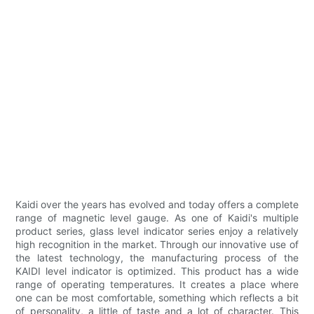
Kaidi over the years has evolved and today offers a complete
range of magnetic level gauge. As one of Kaidi's multiple
product series, glass level indicator series enjoy a relatively
high recognition in the market. Through our innovative use of
the latest technology, the manufacturing process of the
KAIDI level indicator is optimized. This product has a wide
range of operating temperatures. It creates a place where
one can be most comfortable, something which reflects a bit
of personality, a little of taste and a lot of character. This