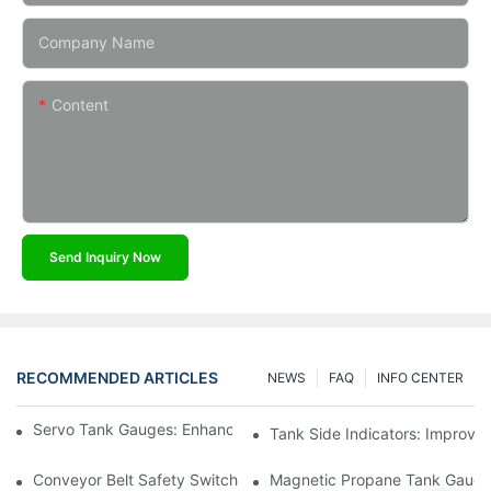
Company Name
Content
Send Inquiry Now
RECOMMENDED ARTICLES
NEWS
FAQ
INFO CENTER
Servo Tank Gauges: Enhancing Safety In Tank Operations
Tank Side Indicators: Improvin
Conveyor Belt Safety Switches: Ensuring Worker Safety
Magnetic Propane Tank Gauges