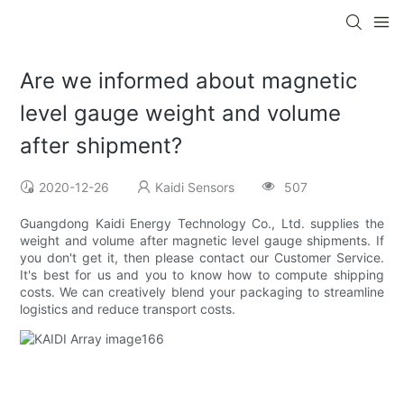
Are we informed about magnetic
level gauge weight and volume
after shipment?
2020-12-26
Kaidi Sensors
507
Guangdong Kaidi Energy Technology Co., Ltd. supplies the
weight and volume after magnetic level gauge shipments. If
you don't get it, then please contact our Customer Service.
It's best for us and you to know how to compute shipping
costs. We can creatively blend your packaging to streamline
logistics and reduce transport costs.