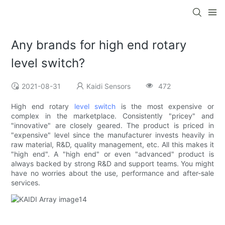
Any brands for high end rotary
level switch?
2021-08-31
Kaidi Sensors
472
High end rotary
level switch
is the most expensive or
complex in the marketplace. Consistently "pricey" and
"innovative" are closely geared. The product is priced in
"expensive" level since the manufacturer invests heavily in
raw material, R&D, quality management, etc. All this makes it
"high end". A "high end" or even "advanced" product is
always backed by strong R&D and support teams. You might
have no worries about the use, performance and after-sale
services.