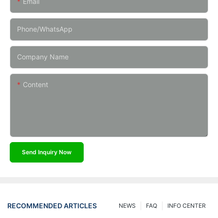
Email
Phone/whatsApp
Company Name
Content
Send Inquiry Now
RECOMMENDED ARTICLES
NEWS
FAQ
INFO CENTER