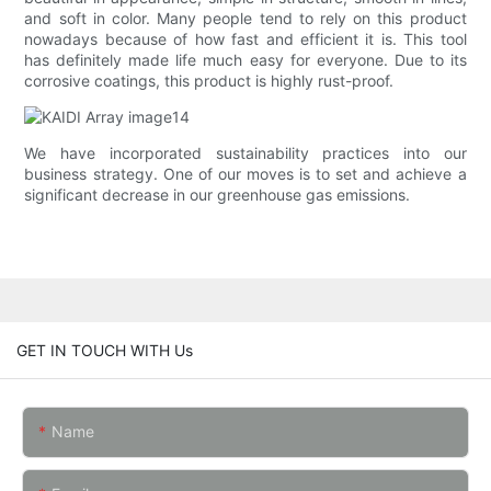
and soft in color. Many people tend to rely on this product
nowadays because of how fast and efficient it is. This tool
has definitely made life much easy for everyone. Due to its
corrosive coatings, this product is highly rust-proof.
We have incorporated sustainability practices into our
business strategy. One of our moves is to set and achieve a
significant decrease in our greenhouse gas emissions.
GET IN TOUCH WITH Us
Name