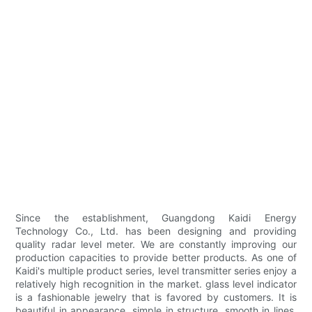
Since the establishment, Guangdong Kaidi Energy
Technology Co., Ltd. has been designing and providing
quality radar level meter. We are constantly improving our
production capacities to provide better products. As one of
Kaidi's multiple product series, level transmitter series enjoy a
relatively high recognition in the market. glass level indicator
is a fashionable jewelry that is favored by customers. It is
beautiful in appearance, simple in structure, smooth in lines,