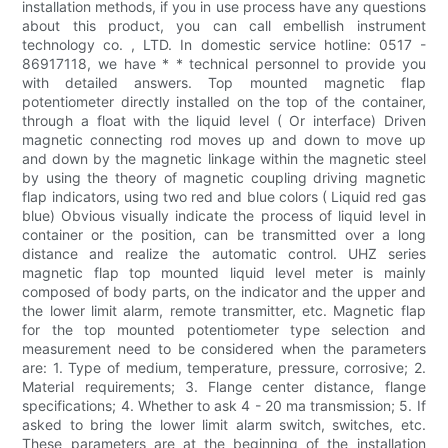
installation methods, if you in use process have any questions
about this product, you can call embellish instrument
technology co. , LTD. In domestic service hotline: 0517 -
86917118, we have * * technical personnel to provide you
with detailed answers. Top mounted magnetic flap
potentiometer directly installed on the top of the container,
through a float with the liquid level ( Or interface) Driven
magnetic connecting rod moves up and down to move up
and down by the magnetic linkage within the magnetic steel
by using the theory of magnetic coupling driving magnetic
flap indicators, using two red and blue colors ( Liquid red gas
blue) Obvious visually indicate the process of liquid level in
container or the position, can be transmitted over a long
distance and realize the automatic control. UHZ series
magnetic flap top mounted liquid level meter is mainly
composed of body parts, on the indicator and the upper and
the lower limit alarm, remote transmitter, etc. Magnetic flap
for the top mounted potentiometer type selection and
measurement need to be considered when the parameters
are: 1. Type of medium, temperature, pressure, corrosive; 2.
Material requirements; 3. Flange center distance, flange
specifications; 4. Whether to ask 4 - 20 ma transmission; 5. If
asked to bring the lower limit alarm switch, switches, etc.
These parameters are at the beginning of the installation