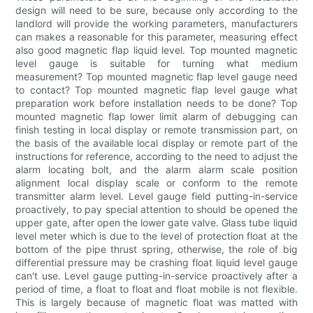
design will need to be sure, because only according to the
landlord will provide the working parameters, manufacturers
can makes a reasonable for this parameter, measuring effect
also good magnetic flap liquid level. Top mounted magnetic
level gauge is suitable for turning what medium
measurement? Top mounted magnetic flap level gauge need
to contact? Top mounted magnetic flap level gauge what
preparation work before installation needs to be done? Top
mounted magnetic flap lower limit alarm of debugging can
finish testing in local display or remote transmission part, on
the basis of the available local display or remote part of the
instructions for reference, according to the need to adjust the
alarm locating bolt, and the alarm alarm scale position
alignment local display scale or conform to the remote
transmitter alarm level. Level gauge field putting-in-service
proactively, to pay special attention to should be opened the
upper gate, after open the lower gate valve. Glass tube liquid
level meter which is due to the level of protection float at the
bottom of the pipe thrust spring, otherwise, the role of big
differential pressure may be crashing float liquid level gauge
can't use. Level gauge putting-in-service proactively after a
period of time, a float to float and float mobile is not flexible.
This is largely because of magnetic float was matted with