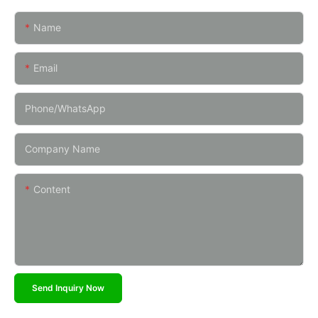
Name
Email
Phone/whatsApp
Company Name
Content
Send Inquiry Now