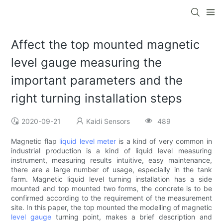
Affect the top mounted magnetic
level gauge measuring the
important parameters and the
right turning installation steps
2020-09-21
Kaidi Sensors
489
Magnetic flap
liquid level meter
is a kind of very common in
industrial production is a kind of liquid level measuring
instrument, measuring results intuitive, easy maintenance,
there are a large number of usage, especially in the tank
farm. Magnetic liquid level turning installation has a side
mounted and top mounted two forms, the concrete is to be
confirmed according to the requirement of the measurement
site. In this paper, the top mounted the modelling of magnetic
level gauge
turning point, makes a brief description and