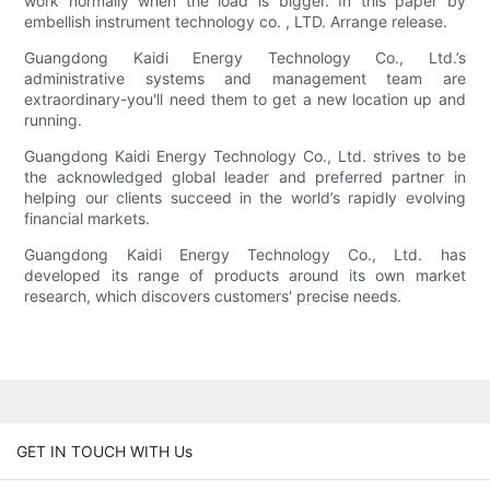
work normally when the load is bigger. In this paper by
embellish instrument technology co. , LTD. Arrange release.
Guangdong Kaidi Energy Technology Co., Ltd.’s
administrative systems and management team are
extraordinary-you'll need them to get a new location up and
running.
Guangdong Kaidi Energy Technology Co., Ltd. strives to be
the acknowledged global leader and preferred partner in
helping our clients succeed in the world’s rapidly evolving
financial markets.
Guangdong Kaidi Energy Technology Co., Ltd. has
developed its range of products around its own market
research, which discovers customers' precise needs.
GET IN TOUCH WITH Us