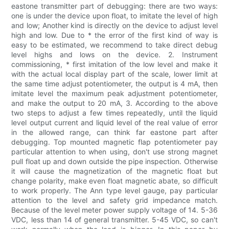
eastone transmitter part of debugging: there are two ways:
one is under the device upon float, to imitate the level of high
and low; Another kind is directly on the device to adjust level
high and low. Due to * the error of the first kind of way is
easy to be estimated, we recommend to take direct debug
level highs and lows on the device. 2. Instrument
commissioning, * first imitation of the low level and make it
with the actual local display part of the scale, lower limit at
the same time adjust potentiometer, the output is 4 mA, then
imitate level the maximum peak adjustment potentiometer,
and make the output to 20 mA, 3. According to the above
two steps to adjust a few times repeatedly, until the liquid
level output current and liquid level of the real value of error
in the allowed range, can think far eastone part after
debugging. Top mounted magnetic flap potentiometer pay
particular attention to when using, don't use strong magnet
pull float up and down outside the pipe inspection. Otherwise
it will cause the magnetization of the magnetic float but
change polarity, make even float magnetic abate, so difficult
to work properly. The Ann type level gauge, pay particular
attention to the level and safety grid impedance match.
Because of the level meter power supply voltage of 14. 5-36
VDC, less than 14 of general transmitter. 5-45 VDC, so can't