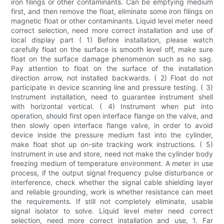
iron filings or other contaminants. Can be emptying medium
first, and then remove the float, eliminate some iron filings on
magnetic float or other contaminants. Liquid level meter need
correct selection, need more correct installation and use of
local display part ( 1) Before installation, please watch
carefully float on the surface is smooth level off, make sure
float on the surface damage phenomenon such as no sag.
Pay attention to float on the surface of the installation
direction arrow, not installed backwards. ( 2) Float do not
participate in device scanning line and pressure testing. ( 3)
Instrument installation, need to guarantee instrument shell
with horizontal vertical. ( 4) Instrument when put into
operation, should first open interface flange on the valve, and
then slowly open interface flange valve, in order to avoid
device inside the pressure medium fast into the cylinder,
make float shot up on-site tracking work instructions. ( 5)
Instrument in use and store, need not make the cylinder body
freezing medium of temperature environment. A meter in use
process, if the output signal frequency pulse disturbance or
interference, check whether the signal cable shielding layer
and reliable grounding, work is whether resistance can meet
the requirements. If still not completely eliminate, usable
signal isolator to solve. Liquid level meter need correct
selection, need more correct installation and use, 1. Far