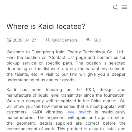
Where is Kaidi located?
2020-04-27
Kaidi Sensors
580
Welcome to Guangdong Kaidi Energy Technology Co., Ltd.!
Find the location on "Contact Us" page and contact us for
pickup service or specific path. The location is selected
depending on the distance to ports, the natural environment,
the talents, etc. A visit to our firm will give you a deeper
understanding of us and our goods.
Kaidi has been focusing on the R&D, design, and
manufacture of liquid level transmitter since the foundation.
We are a company well-recognized in the China market. We
will show you the flow meter series that is most popular with
customers. KAIDI vibrating
level switch
is meticulously
manufactured. The engineers will again and again confirm
the geometric details supplied are correct before the
commencement of work. This product is easy to install and