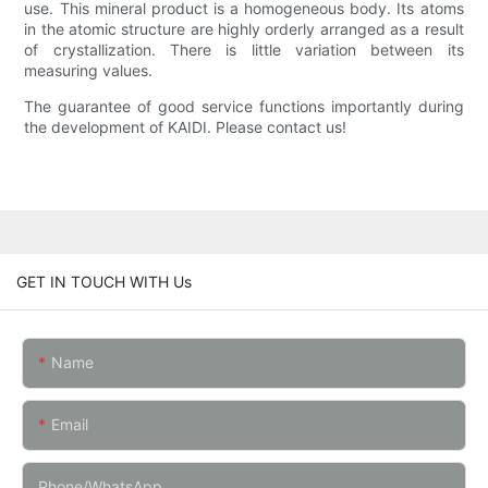
use. This mineral product is a homogeneous body. Its atoms
in the atomic structure are highly orderly arranged as a result
of crystallization. There is little variation between its
measuring values.
The guarantee of good service functions importantly during
the development of KAIDI. Please contact us!
GET IN TOUCH WITH Us
Name
Email
Phone/whatsApp