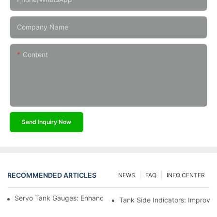
Company Name
Content
Send Inquiry Now
RECOMMENDED ARTICLES
NEWS
FAQ
INFO CENTER
Servo Tank Gauges: Enhancing Safety In Tank Operations
Tank Side Indicators: Improvin