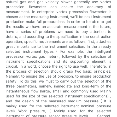
natural gas and gas velocity slower generally use vortex
precession flowmeter can ensure the accuracy of
measurement. In enterprise vortex precession flowmeter is
chosen as the measuring instrument, we'll be next instrument
production make full preparations, in order to be able to get
the results we have an accurate measurement in the future,
have a series of problems we need to pay attention to
details, and according to the specification in the construction
operation, specific requirements are as follows, first, attaches
great importance to the instrument selection. In the already
selected instrument types ( For example, the intelligent
precession vortex gas meter) , followed by the selection of
instrument specifications and its supporting element is
crucial. In a word, choose the right to use well. Therefore, in
the process of selection should grasp two basic principles;
Namely: to ensure the use of precision, to ensure production
safety. To do this, we must to carry out the selection of the
three parameters, namely, immediate and long-term of the
instantaneous flow (large, small and commonly used Mainly
used for the size of the selected instrument specifications) ,
and the design of the measured medium pressure ( It is
mainly used for the selected instrument nominal pressure
level) Work pressure, ( Mainly used for the selected
instrument of pressure sensor pressure level) 。 Second,