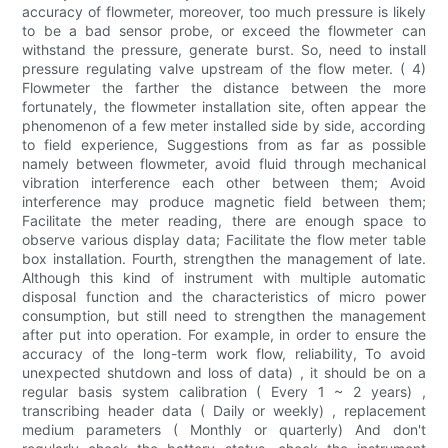
accuracy of flowmeter, moreover, too much pressure is likely
to be a bad sensor probe, or exceed the flowmeter can
withstand the pressure, generate burst. So, need to install
pressure regulating valve upstream of the flow meter. ( 4)
Flowmeter the farther the distance between the more
fortunately, the flowmeter installation site, often appear the
phenomenon of a few meter installed side by side, according
to field experience, Suggestions from as far as possible
namely between flowmeter, avoid fluid through mechanical
vibration interference each other between them; Avoid
interference may produce magnetic field between them;
Facilitate the meter reading, there are enough space to
observe various display data; Facilitate the flow meter table
box installation. Fourth, strengthen the management of late.
Although this kind of instrument with multiple automatic
disposal function and the characteristics of micro power
consumption, but still need to strengthen the management
after put into operation. For example, in order to ensure the
accuracy of the long-term work flow, reliability, To avoid
unexpected shutdown and loss of data) , it should be on a
regular basis system calibration ( Every 1 ~ 2 years) ,
transcribing header data ( Daily or weekly) , replacement
medium parameters ( Monthly or quarterly) And don't