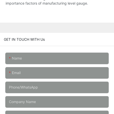
importance factors of manufacturing level gauge.
GET IN TOUCH WITH Us
Name
Email
Phone/whatsApp
Company Name