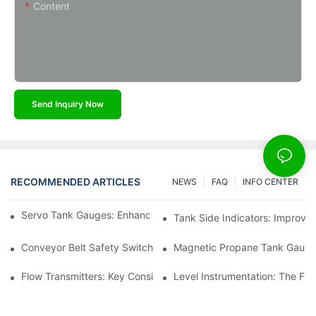
Content
Send Inquiry Now
RECOMMENDED ARTICLES
NEWS
FAQ
INFO CENTER
Servo Tank Gauges: Enhancing Safety In Tank Operations
Tank Side Indicators: Improvin
Conveyor Belt Safety Switches: Ensuring Worker Safety
Magnetic Propane Tank Gauges
Flow Transmitters: Key Considerations For Selection
Level Instrumentation: The F