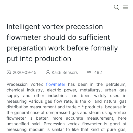
Intelligent vortex precession
flowmeter should do sufficient
preparation work before formally
put into production
2020-09-15
Kaidi Sensors
492
Precession vortex
flowmeter
has been in the petroleum,
chemical industry, electric power, metallurgy, urban gas
supply and other industries has been widely used in
measuring various gas flow rate, is the oil and natural gas
distribution measurement and trade * * products, because in
the general case of compressed gas and steam using vortex
flowmeter is better, more accurate measurement, here
unspecified said. Precession vortex flowmeter is good at
measuring medium is similar to like that kind of pure gas,