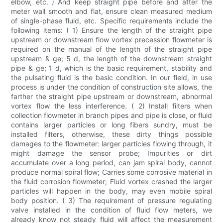
elbow, etc. ) And keep straight pipe before and after the
meter wall smooth and flat, ensure clean measured medium
of single-phase fluid, etc. Specific requirements include the
following items: ( 1) Ensure the length of the straight pipe
upstream or downstream flow vortex precession flowmeter is
required on the manual of the length of the straight pipe
upstream & ge; 5 d, the length of the downstream straight
pipe & ge; 1 d, which is the basic requirement, stability and
the pulsating fluid is the basic condition. In our field, in use
process is under the condition of construction site allows, the
farther the straight pipe upstream or downstream, abnormal
vortex flow the less interference. ( 2) Install filters when
collection flowmeter in branch pipes and pipe is close, or fluid
contains larger particles or long fibers sundry, must be
installed filters, otherwise, these dirty things possible
damages to the flowmeter: larger particles flowing through, it
might damage the sensor probe; Impurities or dirt
accumulate over a long period, can jam spiral body, cannot
produce normal spiral flow; Carries some corrosive material in
the fluid corrosion flowmeter; Fluid vortex crashed the larger
particles will happen in the body, may even mobile spiral
body position. ( 3) The requirement of pressure regulating
valve installed in the condition of fluid flow meters, we
already know not steady fluid will affect the measurement