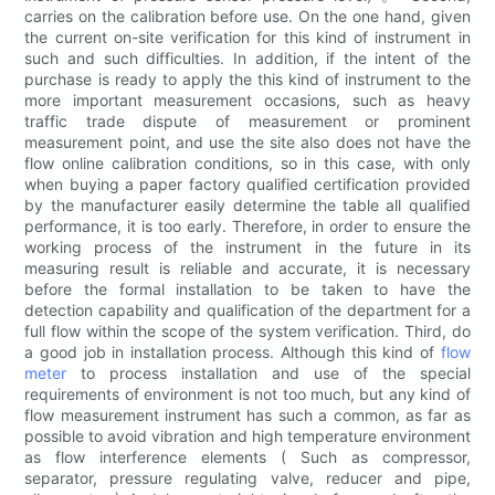
carries on the calibration before use. On the one hand, given
the current on-site verification for this kind of instrument in
such and such difficulties. In addition, if the intent of the
purchase is ready to apply the this kind of instrument to the
more important measurement occasions, such as heavy
traffic trade dispute of measurement or prominent
measurement point, and use the site also does not have the
flow online calibration conditions, so in this case, with only
when buying a paper factory qualified certification provided
by the manufacturer easily determine the table all qualified
performance, it is too early. Therefore, in order to ensure the
working process of the instrument in the future in its
measuring result is reliable and accurate, it is necessary
before the formal installation to be taken to have the
detection capability and qualification of the department for a
full flow within the scope of the system verification. Third, do
a good job in installation process. Although this kind of
flow
meter
to process installation and use of the special
requirements of environment is not too much, but any kind of
flow measurement instrument has such a common, as far as
possible to avoid vibration and high temperature environment
as flow interference elements ( Such as compressor,
separator, pressure regulating valve, reducer and pipe,