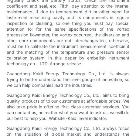
regularly check the battery status, check the instrument
coefficient and seal, etc. Fifth, pay attention to the internal
maintenance. If due to temperament dirt or other need for
instrument measuring cavity and its components in regular
inspection or cleaning, so one thing you must pay special
attention to: for the same specifications of the vortex
precession flowmeter, the vortex occurred, the diversion and
other core components are not interchangeable, otherwise,
must be to calibrate the instrument measurement coefficient
and the matching of the temperature and pressure sensor
calibration system. In this paper by embellish instrument
technology co. , LTD. Arrange release.
Guangdong Kaidi Energy Technology Co., Ltd. is always
trying to better understand the level gauge of innovation, so
we can help companies lead the industries.
Guangdong Kaidi Energy Technology Co., Ltd. aims to bring
quality products of to our customers at affordable prices. We
also take pride in offering first-class customer services. You
can contact us, no matter what you want to ask us, we will do
our best to help you. Website -Kaidi level indicator.
Guangdong Kaidi Energy Technology Co., Ltd. always focus
on the situation of global market and understands the