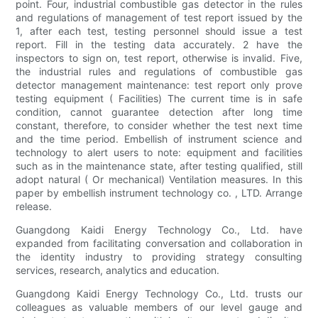
point. Four, industrial combustible gas detector in the rules
and regulations of management of test report issued by the
1, after each test, testing personnel should issue a test
report. Fill in the testing data accurately. 2 have the
inspectors to sign on, test report, otherwise is invalid. Five,
the industrial rules and regulations of combustible gas
detector management maintenance: test report only prove
testing equipment ( Facilities) The current time is in safe
condition, cannot guarantee detection after long time
constant, therefore, to consider whether the test next time
and the time period. Embellish of instrument science and
technology to alert users to note: equipment and facilities
such as in the maintenance state, after testing qualified, still
adopt natural ( Or mechanical) Ventilation measures. In this
paper by embellish instrument technology co. , LTD. Arrange
release.
Guangdong Kaidi Energy Technology Co., Ltd. have
expanded from facilitating conversation and collaboration in
the identity industry to providing strategy consulting
services, research, analytics and education.
Guangdong Kaidi Energy Technology Co., Ltd. trusts our
colleagues as valuable members of our level gauge and