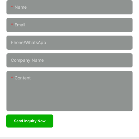
Name
Email
Phone/whatsApp
Company Name
Content
Send Inquiry Now