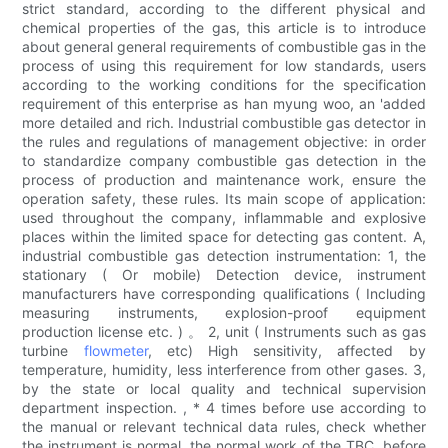
strict standard, according to the different physical and
chemical properties of the gas, this article is to introduce
about general general requirements of combustible gas in the
process of using this requirement for low standards, users
according to the working conditions for the specification
requirement of this enterprise as han myung woo, an 'added
more detailed and rich. Industrial combustible gas detector in
the rules and regulations of management objective: in order
to standardize company combustible gas detection in the
process of production and maintenance work, ensure the
operation safety, these rules. Its main scope of application:
used throughout the company, inflammable and explosive
places within the limited space for detecting gas content. A,
industrial combustible gas detection instrumentation: 1, the
stationary ( Or mobile) Detection device, instrument
manufacturers have corresponding qualifications ( Including
measuring instruments, explosion-proof equipment
production license etc. ) 。 2, unit ( Instruments such as gas
turbine
flowmeter
, etc) High sensitivity, affected by
temperature, humidity, less interference from other gases. 3,
by the state or local quality and technical supervision
department inspection. , * 4 times before use according to
the manual or relevant technical data rules, check whether
the instrument is normal, the normal work of the TBC, before