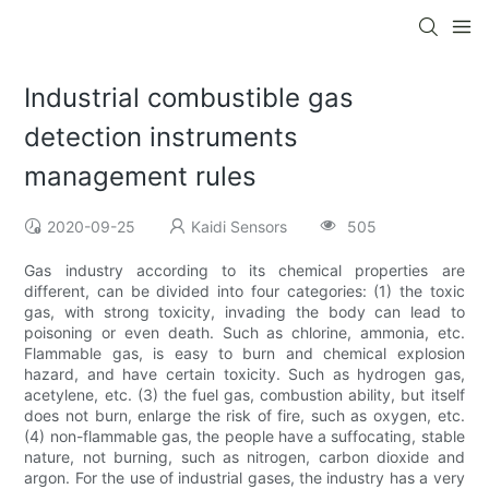
Industrial combustible gas
detection instruments
management rules
2020-09-25
Kaidi Sensors
505
Gas industry according to its chemical properties are
different, can be divided into four categories: (1) the toxic
gas, with strong toxicity, invading the body can lead to
poisoning or even death. Such as chlorine, ammonia, etc.
Flammable gas, is easy to burn and chemical explosion
hazard, and have certain toxicity. Such as hydrogen gas,
acetylene, etc. (3) the fuel gas, combustion ability, but itself
does not burn, enlarge the risk of fire, such as oxygen, etc.
(4) non-flammable gas, the people have a suffocating, stable
nature, not burning, such as nitrogen, carbon dioxide and
argon. For the use of industrial gases, the industry has a very