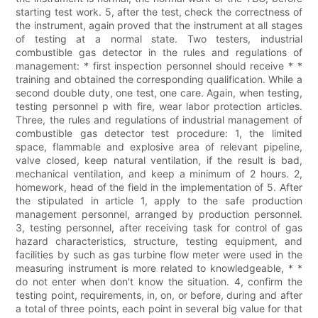
starting test work. 5, after the test, check the correctness of
the instrument, again proved that the instrument at all stages
of testing at a normal state. Two testers, industrial
combustible gas detector in the rules and regulations of
management: * first inspection personnel should receive * *
training and obtained the corresponding qualification. While a
second double duty, one test, one care. Again, when testing,
testing personnel p with fire, wear labor protection articles.
Three, the rules and regulations of industrial management of
combustible gas detector test procedure: 1, the limited
space, flammable and explosive area of relevant pipeline,
valve closed, keep natural ventilation, if the result is bad,
mechanical ventilation, and keep a minimum of 2 hours. 2,
homework, head of the field in the implementation of 5. After
the stipulated in article 1, apply to the safe production
management personnel, arranged by production personnel.
3, testing personnel, after receiving task for control of gas
hazard characteristics, structure, testing equipment, and
facilities by such as gas turbine flow meter were used in the
measuring instrument is more related to knowledgeable, * *
do not enter when don't know the situation. 4, confirm the
testing point, requirements, in, on, or before, during and after
a total of three points, each point in several big value for that