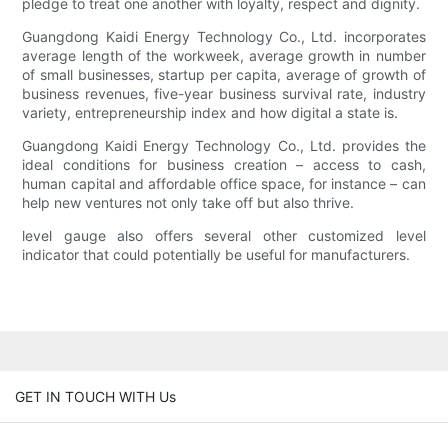
pledge to treat one another with loyalty, respect and dignity.
Guangdong Kaidi Energy Technology Co., Ltd. incorporates
average length of the workweek, average growth in number
of small businesses, startup per capita, average of growth of
business revenues, five-year business survival rate, industry
variety, entrepreneurship index and how digital a state is.
Guangdong Kaidi Energy Technology Co., Ltd. provides the
ideal conditions for business creation – access to cash,
human capital and affordable office space, for instance – can
help new ventures not only take off but also thrive.
level gauge also offers several other customized level
indicator that could potentially be useful for manufacturers.
GET IN TOUCH WITH Us