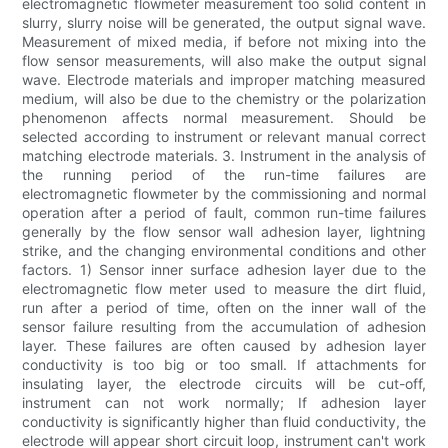
electromagnetic flowmeter measurement too solid content in
slurry, slurry noise will be generated, the output signal wave.
Measurement of mixed media, if before not mixing into the
flow sensor measurements, will also make the output signal
wave. Electrode materials and improper matching measured
medium, will also be due to the chemistry or the polarization
phenomenon affects normal measurement. Should be
selected according to instrument or relevant manual correct
matching electrode materials. 3. Instrument in the analysis of
the running period of the run-time failures are
electromagnetic flowmeter by the commissioning and normal
operation after a period of fault, common run-time failures
generally by the flow sensor wall adhesion layer, lightning
strike, and the changing environmental conditions and other
factors. 1) Sensor inner surface adhesion layer due to the
electromagnetic flow meter used to measure the dirt fluid,
run after a period of time, often on the inner wall of the
sensor failure resulting from the accumulation of adhesion
layer. These failures are often caused by adhesion layer
conductivity is too big or too small. If attachments for
insulating layer, the electrode circuits will be cut-off,
instrument can not work normally; If adhesion layer
conductivity is significantly higher than fluid conductivity, the
electrode will appear short circuit loop, instrument can't work