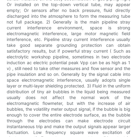
Or installed on the top-down vertical tube, may appear
empty; Or sensors after no back pressure, fluid directly
discharged into the atmosphere to form the measuring tube
not full package. 2) Generally is the main pipeline stray
current interference environment, space is strong
electromagnetic interference, large motor magnetic field
interference, etc. Pipeline stray current interference usually
take good separate grounding protection can obtain
satisfactory results, but if powerful stray current ( Such as
electrolytic workshop pipeline, sometimes in two electrode
induction ac electric potential peak Vpp can be as high as 1
v) , still need to take other measures and flow sensor and the
pipe insulation and so on. Generally by the signal cable into
space electromagnetic interference, usually adopts single
layer or multi-layer shielding protected. 3) Fluid in the uniform
distribution of tiny air bubbles in the liquid being measured
usually does not affect the normal work of the
electromagnetic flowmeter, but with the increase of air
bubbles, the volatility meter output signal, if the bubble is big
enough to cover the entire electrode surface, as the bubble
through the electrodes can make electrode circuit
instantaneous trip and make the output signals appear larger
fluctuation. Low frequency square wave excitation of