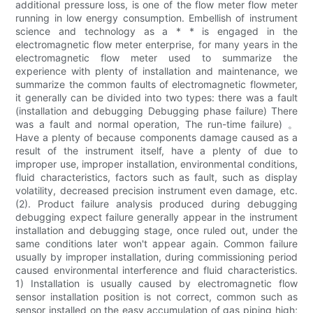
additional pressure loss, is one of the flow meter flow meter
running in low energy consumption. Embellish of instrument
science and technology as a * * is engaged in the
electromagnetic flow meter enterprise, for many years in the
electromagnetic flow meter used to summarize the
experience with plenty of installation and maintenance, we
summarize the common faults of electromagnetic flowmeter,
it generally can be divided into two types: there was a fault
(installation and debugging Debugging phase failure) There
was a fault and normal operation, The run-time failure) 。
Have a plenty of because components damage caused as a
result of the instrument itself, have a plenty of due to
improper use, improper installation, environmental conditions,
fluid characteristics, factors such as fault, such as display
volatility, decreased precision instrument even damage, etc.
(2). Product failure analysis produced during debugging
debugging expect failure generally appear in the instrument
installation and debugging stage, once ruled out, under the
same conditions later won't appear again. Common failure
usually by improper installation, during commissioning period
caused environmental interference and fluid characteristics.
1) Installation is usually caused by electromagnetic flow
sensor installation position is not correct, common such as
sensor installed on the easy accumulation of gas piping high;