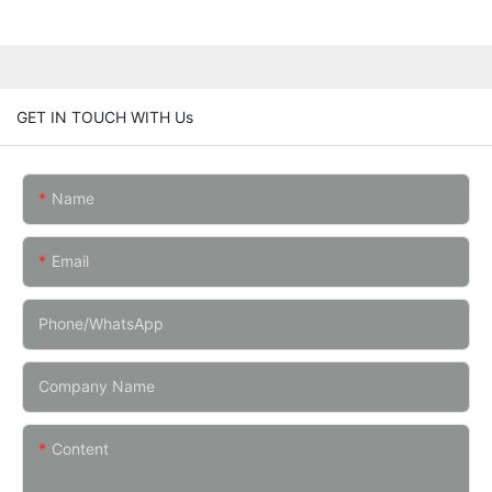
GET IN TOUCH WITH Us
Name
Email
Phone/whatsApp
Company Name
Content