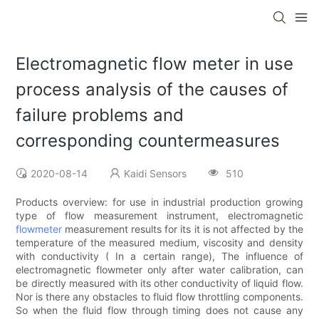
Electromagnetic flow meter in use
process analysis of the causes of
failure problems and
corresponding countermeasures
2020-08-14
Kaidi Sensors
510
Products overview: for use in industrial production growing
type of flow measurement instrument, electromagnetic
flowmeter
measurement results for its it is not affected by the
temperature of the measured medium, viscosity and density
with conductivity ( In a certain range), The influence of
electromagnetic flowmeter only after water calibration, can
be directly measured with its other conductivity of liquid flow.
Nor is there any obstacles to fluid flow throttling components.
So when the fluid flow through timing does not cause any