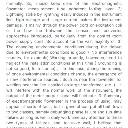
normally. So, should keep clear of the electromagnetic
flowmeter measurement tube adherent fouling layer. 2)
Lightning strike by lightning easily induced in the instrument
line, high voltage and surge current makes the instrument
damage. It mainly through the power cord or excitation coil
or the flow line between the sensor and converter
approaches introduced, particularly from the control room
power supply cord into account for the vast majority of. 3)
The changing environmental conditions during the debug
due to environmental conditions is good ( No interference
sources, for example) Working properly, flowmeter, tend to
neglect the installation conditions at this time ( Grounding is
not so good, for instance) 。 In this case, during the running
of once environmental conditions change, the emergence of
a new interference sources ( Such as near the flowmeter for
welding near the line installed on large transformer, etc. ) , it
will interfere with the normal work of the instrument, the
output of the meter output signal will fluctuate. 3. Summary
of electromagnetic flowmeter in the process of using, may
appear all sorts of fault, but in general can put all boil down
to two classes, namely debugging phase failure and run-time
failure, as long as we in daily work time pay attention to these
two types of failures, and to solve well, I believe that