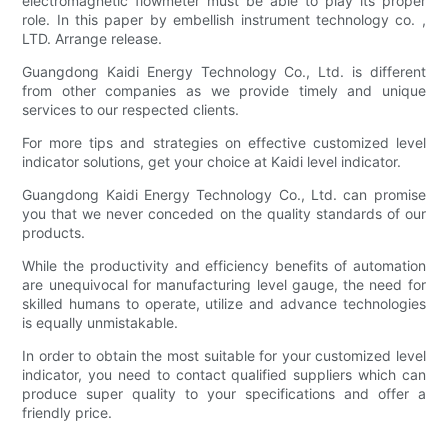
electromagnetic flowmeter must be able to play its proper
role. In this paper by embellish instrument technology co. ,
LTD. Arrange release.
Guangdong Kaidi Energy Technology Co., Ltd. is different
from other companies as we provide timely and unique
services to our respected clients.
For more tips and strategies on effective customized level
indicator solutions, get your choice at Kaidi level indicator.
Guangdong Kaidi Energy Technology Co., Ltd. can promise
you that we never conceded on the quality standards of our
products.
While the productivity and efficiency benefits of automation
are unequivocal for manufacturing level gauge, the need for
skilled humans to operate, utilize and advance technologies
is equally unmistakable.
In order to obtain the most suitable for your customized level
indicator, you need to contact qualified suppliers which can
produce super quality to your specifications and offer a
friendly price.