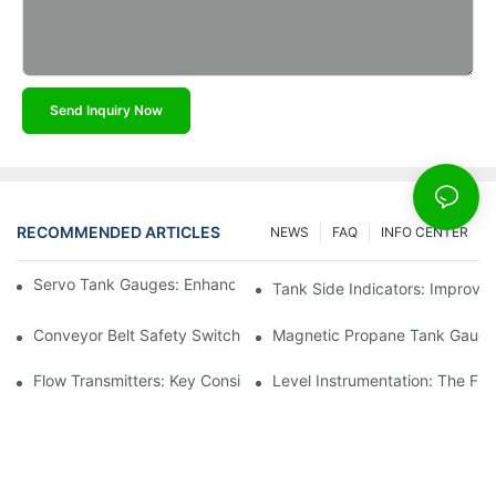
Send Inquiry Now
RECOMMENDED ARTICLES
NEWS
FAQ
INFO CENTER
Servo Tank Gauges: Enhancing Safety In Tank Operations
Tank Side Indicators: Improvin
Conveyor Belt Safety Switches: Ensuring Worker Safety
Magnetic Propane Tank Gauges
Flow Transmitters: Key Considerations For Selection
Level Instrumentation: The F