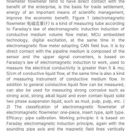
flowmeter flowmeter tend to have direct contact with the
benefit of the enterprise, is the basis for trade settlement,
energy of an important means of scientific management,
improve the economic benefit. Figure 1 (electromagnetic
flowmeter 电磁流量计) Is a kind of measuring tube according
to Faraday's law of electromagnetic induction induction of
conductive medium volume flow meter, MCU embedded
technology, digital excitation, at the same time in the
electromagnetic flow meter adopting CAN field bus. It is by
direct contact with the pipeline medium is composed of the
sensor and the upper signal converters, is based on
Faraday's law of electromagnetic induction to work, used to
measure the electrical conductivity is greater than 5 & mu;
S/cm of conductive liquid flow, at the same time is also a kind
of measuring instrument of conductive medium flow. In
addition to general conductive liquid flow can be measured,
can also be used for measuring strong corrosive such as
strong acid, strong alkali liquid and even contain liquid solid
two phase suspension liquid, such as mud, pulp, pulp, etc. (
2) The classification of electromagnetic flowmeter of
electromagnetic flowmeter: one-piece, insert type, split type.
Efficacy: pipe calibration. Working principle: it is based on
Faraday electromagnetic induction principle, again with the
sounding pipe axis and the magnetic field lines vertically