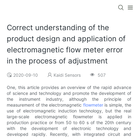
Correct understanding of the
product design and application of
electromagnetic flow meter error
in the process of adjustment
2020-09-10
Kaidi Sensors
507
One, this article provides an overview of the rapid advance
of science and technology and promote the development of
the instrument industry, although the principle of
measurement of the electromagnetic
flowmeter
is simple, the
use of electromagnetic induction technology, but the real
large-scale electromagnetic flowmeter is applied in
production practice or from 50 to 60 s of the 20th century
with the development of electronic technology and
developed rapidly. Recently, with integrated circuit and