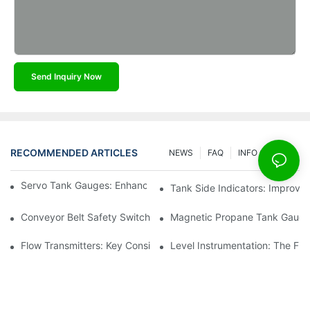
Send Inquiry Now
RECOMMENDED ARTICLES
NEWS
FAQ
INFO CENTER
Servo Tank Gauges: Enhancing Safety In Tank Operations
Tank Side Indicators: Improvin
Conveyor Belt Safety Switches: Ensuring Worker Safety
Magnetic Propane Tank Gauges
Flow Transmitters: Key Considerations For Selection
Level Instrumentation: The F