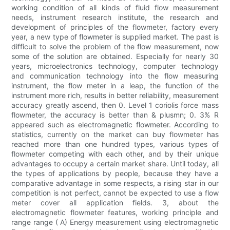
working condition of all kinds of fluid flow measurement
needs, instrument research institute, the research and
development of principles of the flowmeter, factory every
year, a new type of flowmeter is supplied market. The past is
difficult to solve the problem of the flow measurement, now
some of the solution are obtained. Especially for nearly 30
years, microelectronics technology, computer technology
and communication technology into the flow measuring
instrument, the flow meter in a leap, the function of the
instrument more rich, results in better reliability, measurement
accuracy greatly ascend, then 0. Level 1 coriolis force mass
flowmeter, the accuracy is better than & plusmn; 0. 3% R
appeared such as electromagnetic flowmeter. According to
statistics, currently on the market can buy flowmeter has
reached more than one hundred types, various types of
flowmeter competing with each other, and by their unique
advantages to occupy a certain market share. Until today, all
the types of applications by people, because they have a
comparative advantage in some respects, a rising star in our
competition is not perfect, cannot be expected to use a flow
meter cover all application fields. 3, about the
electromagnetic flowmeter features, working principle and
range range ( A) Energy measurement using electromagnetic