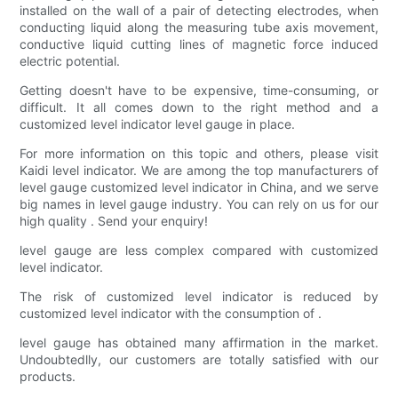
installed on the wall of a pair of detecting electrodes, when
conducting liquid along the measuring tube axis movement,
conductive liquid cutting lines of magnetic force induced
electric potential.
Getting doesn't have to be expensive, time-consuming, or
difficult. It all comes down to the right method and a
customized level indicator level gauge in place.
For more information on this topic and others, please visit
Kaidi level indicator. We are among the top manufacturers of
level gauge customized level indicator in China, and we serve
big names in level gauge industry. You can rely on us for our
high quality . Send your enquiry!
level gauge are less complex compared with customized
level indicator.
The risk of customized level indicator is reduced by
customized level indicator with the consumption of .
level gauge has obtained many affirmation in the market.
Undoubtedlly, our customers are totally satisfied with our
products.