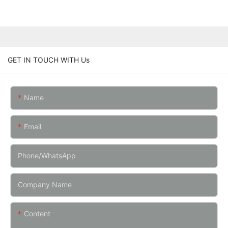
GET IN TOUCH WITH Us
Name
Email
Phone/whatsApp
Company Name
Content