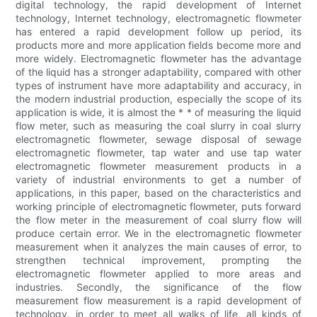
digital technology, the rapid development of Internet
technology, Internet technology, electromagnetic flowmeter
has entered a rapid development follow up period, its
products more and more application fields become more and
more widely. Electromagnetic flowmeter has the advantage
of the liquid has a stronger adaptability, compared with other
types of instrument have more adaptability and accuracy, in
the modern industrial production, especially the scope of its
application is wide, it is almost the * * of measuring the liquid
flow meter, such as measuring the coal slurry in coal slurry
electromagnetic flowmeter, sewage disposal of sewage
electromagnetic flowmeter, tap water and use tap water
electromagnetic flowmeter measurement products in a
variety of industrial environments to get a number of
applications, in this paper, based on the characteristics and
working principle of electromagnetic flowmeter, puts forward
the flow meter in the measurement of coal slurry flow will
produce certain error. We in the electromagnetic flowmeter
measurement when it analyzes the main causes of error, to
strengthen technical improvement, prompting the
electromagnetic flowmeter applied to more areas and
industries. Secondly, the significance of the flow
measurement flow measurement is a rapid development of
technology, in order to meet all walks of life, all kinds of