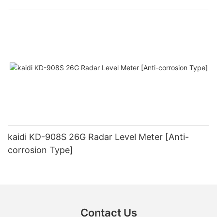
kaidi KD-908S 26G Radar Level Meter [Anti-
corrosion Type]
Contact Us