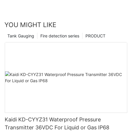
YOU MIGHT LIKE
Tank Gauging
Fire detection series
PRODUCT
Kaidi KD-CYYZ31 Waterproof Pressure
Transmitter 36VDC For Liquid or Gas IP68