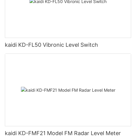
kaidi KD-FL50 Vibronic Level Switch
kaidi KD-FMF21 Model FM Radar Level Meter