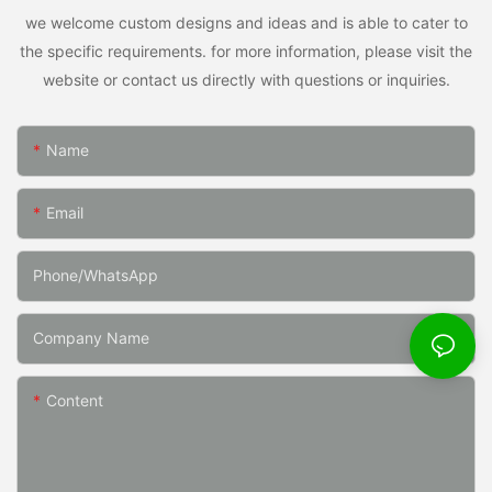
we welcome custom designs and ideas and is able to cater to
the specific requirements. for more information, please visit the
website or contact us directly with questions or inquiries.
Name
Email
Phone/whatsApp
Company Name
Content