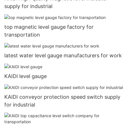
supply for industrial
top magnetic level gauge factory for
transportation
latest water level gauge manufacturers for work
KAIDI level gauge
KAIDI conveyor protection speed switch supply
for industrial