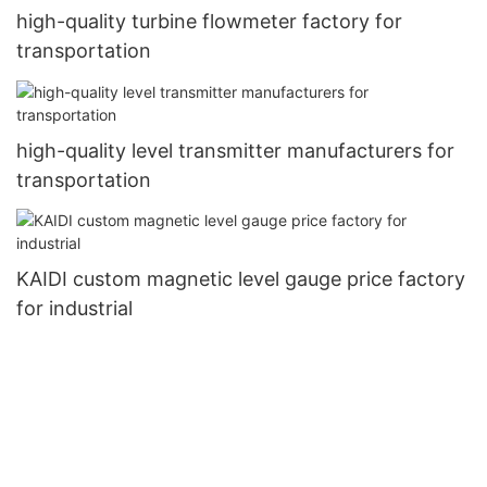
high-quality turbine flowmeter factory for
transportation
high-quality level transmitter manufacturers for
transportation
KAIDI custom magnetic level gauge price factory
for industrial