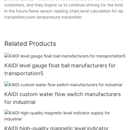
customers, and they inspire us to continue striving for the best
in the future.flame sensor reading chart,level calculation for dp
transmitter,room temperature transmitter.
Related Products
KAIDI level gauge float ball manufacturers for
transportation5
KAIDI custom water flow switch manufacturers
for industrial
KAIDI high-quality magnetic level indicator