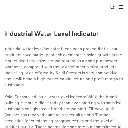
Industrial Water Level Indicator
industrial water level indicator It has been proved that all our
products have made great achievements in sales growth in the
market and they enjoy a good reputation among purchasers.
Moreover, compared with the price of other similar products,
the selling price offered by Kaidi Sensors is very competitive,
and it will bring a high rate of capital return and profit margin to
customers.
Kaidi Sensors industrial water level indicator While the brand
building is more difficult today than ever, starting with satisfied
customers has given our brand a good start. Till now, Kaidi
Sensors has received numerous recognition and 'Partner'
accolades for outstanding program results and the level of
product quality. These honors demonstrate our commitment to