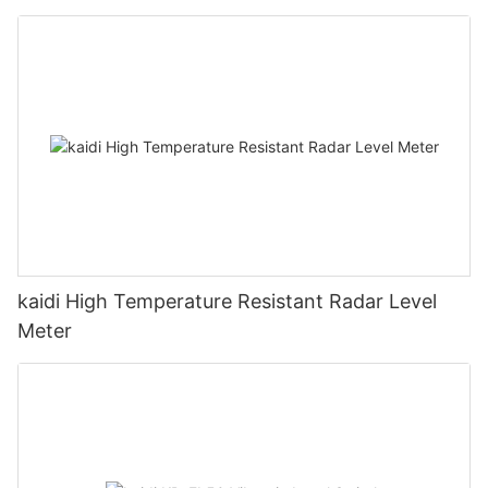
kaidi High Temperature Resistant Radar Level
Meter