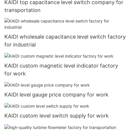
KAIDI top capacitance level switch company for
transportation
KAIDI wholesale capacitance level switch factory
for industrial
KAIDI custom magnetic level indicator factory
for work
KAIDI level gauge price company for work
KAIDI custom level switch supply for work