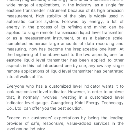
wide range of applications, in the industry, as a single far
eastone transfeeder instrument because of its high precision
measurement, high stability of the play is widely used in
automatic control system. Followed by energy, a lot of
energy in the process of its refining and mining can be
applied to single remote transmission liquid level transmitter,
or as a measurement instrument, or as a balance scale,
completed numerous large amounts of data recording and
measuring, now has become the irreplaceable one item. At
the beginning of the above said to the two aspects, one far
eastone liquid level transmitter has been applied to other
aspects in this not introduced one by one, anyhow say single
remote applications of liquid level transmitter has penetrated
into all walks of life.
Everyone who has a customized level indicator wants it to
look customized level indicator. However, in order to achieve
that, it normally involves investing in a customized level
indicator level gauge. Guangdong Kaidi Energy Technology
Co., Ltd. can offer you the best solution.
Exceed our customers’ expectations by being the leading
provider of safe, responsive, value-added services in the
level gauge industry.