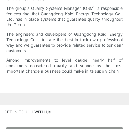
The group's Quality Systems Manager (QSM) is responsible
for ensuring that Guangdong Kaidi Energy Technology Co.,
Ltd. has in place systems that guarantee quality throughout
the Group.
The engineers and developers of Guangdong Kaidi Energy
Technology Co., Ltd. are the best in their own professional
way and we guarantee to provide related service to our dear
customers.
Among improvements to level gauge, nearly half of
consumers considered quality and service as the most
important change a business could make in its supply chain.
GET IN TOUCH WITH Us