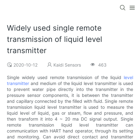
Widely used single remote
transmission of liquid level
transmitter
2020-10-12
Kaidi Sensors
463
Single widely used remote transmission of the liquid
level
transmitter
and medium of the liquid level transmitter is used
to prevent water pipe directly into the transmitter in the
pressure sensor components, it is between the transmitter
and capillary connected by the filled with fluid. Single remote
transmission liquid level transmitter is used to measure the
liquid level of liquid, gas or steam, flow and pressure, and
then transform it into 4 ~ 20 ma DC signal output. Single
remote transmission liquid level transmitter can
communication with HART hand operator, through its setting
and monitoring. Can avoid direct contact and transmitter