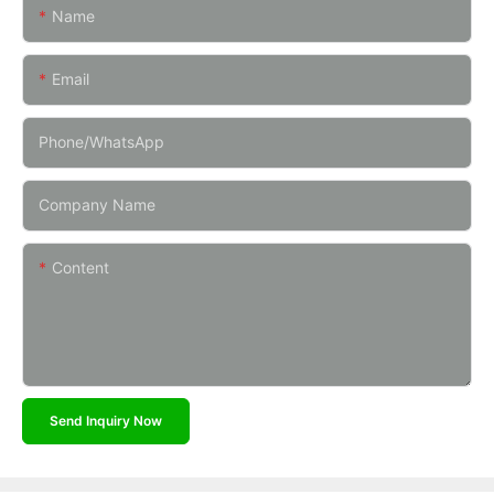
Name
Email
Phone/whatsApp
Company Name
Content
Send Inquiry Now