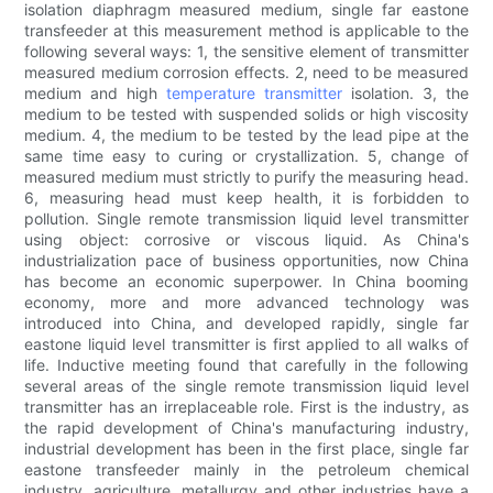
isolation diaphragm measured medium, single far eastone
transfeeder at this measurement method is applicable to the
following several ways: 1, the sensitive element of transmitter
measured medium corrosion effects. 2, need to be measured
medium and high
temperature transmitter
isolation. 3, the
medium to be tested with suspended solids or high viscosity
medium. 4, the medium to be tested by the lead pipe at the
same time easy to curing or crystallization. 5, change of
measured medium must strictly to purify the measuring head.
6, measuring head must keep health, it is forbidden to
pollution. Single remote transmission liquid level transmitter
using object: corrosive or viscous liquid. As China's
industrialization pace of business opportunities, now China
has become an economic superpower. In China booming
economy, more and more advanced technology was
introduced into China, and developed rapidly, single far
eastone liquid level transmitter is first applied to all walks of
life. Inductive meeting found that carefully in the following
several areas of the single remote transmission liquid level
transmitter has an irreplaceable role. First is the industry, as
the rapid development of China's manufacturing industry,
industrial development has been in the first place, single far
eastone transfeeder mainly in the petroleum chemical
industry, agriculture, metallurgy and other industries have a