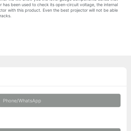
r has been used to check its open-circuit voltage, the internal
ector with this product. Even the best projector will not be able
racks.
Phone/whatsApp