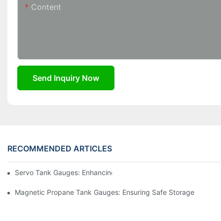
Content
Send Inquiry Now
RECOMMENDED ARTICLES
Servo Tank Gauges: Enhancing Safety In Tank Operations
Magnetic Propane Tank Gauges: Ensuring Safe Storage