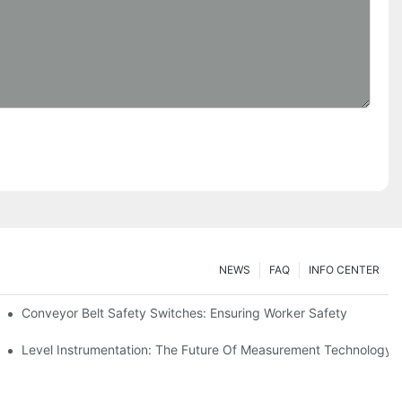
NEWS
FAQ
INFO CENTER
Conveyor Belt Safety Switches: Ensuring Worker Safety
Level Instrumentation: The Future Of Measurement Technology