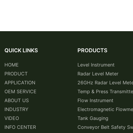
QUICK LINKS
PRODUCTS
HOME
Level Instrument
PRODUCT
Radar Level Meter
APPLICATION
26GHz Radar Level Met
OEM SERVICE
Temp & Press Transmitte
ABOUT US
Flow Instrument
INDUSTRY
Electromagnetic Flowme
VIDEO
Tank Gauging
INFO CENTER
Conveyor Belt Safety Sw