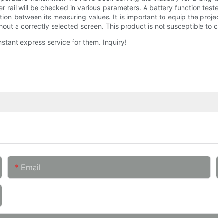
er rail will be checked in various parameters. A battery function teste
riation between its measuring values. It is important to equip the proj
ut a correctly selected screen. This product is not susceptible to c
instant express service for them. Inquiry!
Email