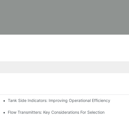
Tank Side Indicators: Improving Operational Efficiency
Flow Transmitters: Key Considerations For Selection