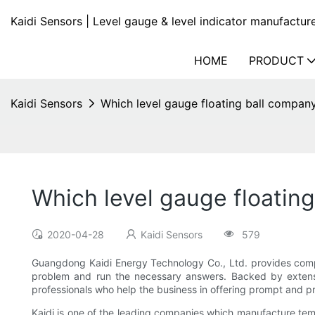
Kaidi Sensors | Level gauge & level indicator manufactur
HOME
PRODUCT
Kaidi Sensors
Which level gauge floating ball company
Which level gauge floating
2020-04-28
Kaidi Sensors
579
Guangdong Kaidi Energy Technology Co., Ltd. provides compe
problem and run the necessary answers. Backed by extensi
professionals who help the business in offering prompt and pr
Kaidi is one of the leading companies which manufacture temp