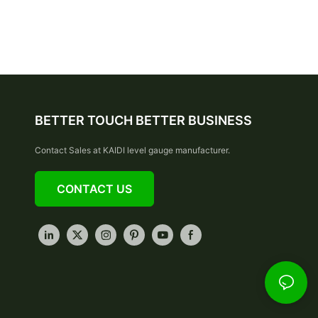
BETTER TOUCH BETTER BUSINESS
Contact Sales at KAIDI level gauge manufacturer.
CONTACT US