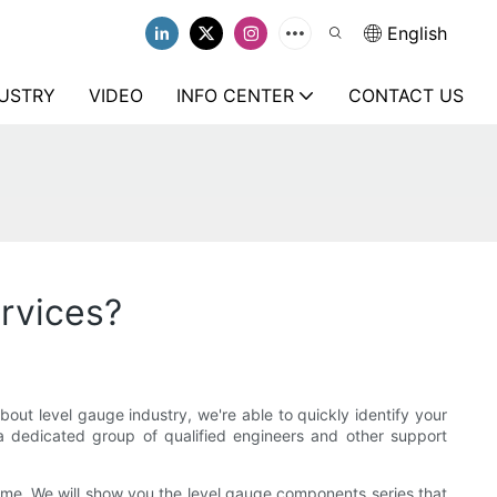
English
USTRY
VIDEO
INFO CENTER
CONTACT US
ervices?
t level gauge industry, we're able to quickly identify your
 dedicated group of qualified engineers and other support
time. We will show you the level gauge components series that