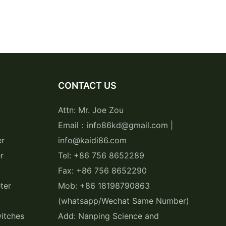
CONTACT US
Attn: Mr. Joe Zou
Email：info86kd@gmail.com |
er
info@kaidi86.com
r
Tel: +86 756 8652289
Fax: +86 756 8652290
ter
Mob: +86 18198790863
(whatsapp/Wechat Same Number)
itches
Add: Nanping Science and