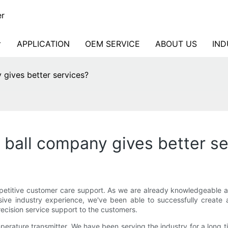
er
APPLICATION
OEM SERVICE
ABOUT US
IND
 gives better services?
 ball company gives better s
titive customer care support. As we are already knowledgeable abou
ve industry experience, we've been able to successfully create a
ecision service support to the customers.
erature transmitter. We have been serving the industry for a long 