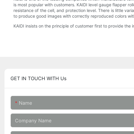
is most popular with customers. KAIDI level gauge flapper roll
resistance of the cell, and protection level. There is little va
to produce good images with correctly reproduced colors witho
KAIDI insists on the principle of customer first to provide the 
GET IN TOUCH WITH Us
Name
Company Name