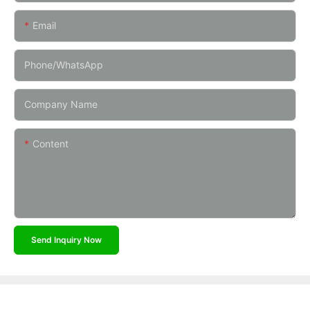
Email
Phone/whatsApp
Company Name
Content
Send Inquiry Now