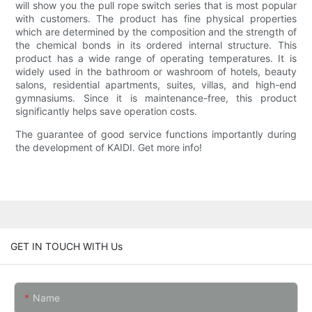
will show you the pull rope switch series that is most popular
with customers. The product has fine physical properties
which are determined by the composition and the strength of
the chemical bonds in its ordered internal structure. This
product has a wide range of operating temperatures. It is
widely used in the bathroom or washroom of hotels, beauty
salons, residential apartments, suites, villas, and high-end
gymnasiums. Since it is maintenance-free, this product
significantly helps save operation costs.
The guarantee of good service functions importantly during
the development of KAIDI. Get more info!
GET IN TOUCH WITH Us
Name