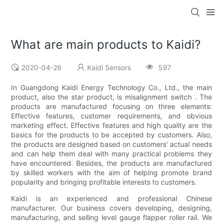
What are main products to Kaidi?
2020-04-26
Kaidi Sensors
597
In Guangdong Kaidi Energy Technology Co., Ltd., the main
product, also the star product, is misalignment switch . The
products are manufactured focusing on three elements:
Effective features, customer requirements, and obvious
marketing effect. Effective features and high quality are the
basics for the products to be accepted by customers. Also,
the products are designed based on customers' actual needs
and can help them deal with many practical problems they
have encountered. Besides, the products are manufactured
by skilled workers with the aim of helping promote brand
popularity and bringing profitable interests to customers.
Kaidi is an experienced and professional Chinese
manufacturer. Our business covers developing, designing,
manufacturing, and selling level gauge flapper roller rail. We