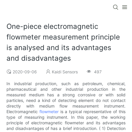
One-piece electromagnetic
flowmeter measurement principle
is analysed and its advantages
and disadvantages
2020-09-06
Kaidi Sensors
497
In industrial production, such as petroleum, chemical,
pharmaceutical and other industrial production in the
measured medium has a strong corrosive or with solid
particles, need a kind of detecting element do not contact
directly with medium flow measurement instrument.
Electromagnetic
flowmeter
is a typical representative of this
type of measuring instrument. In this paper, the working
principle of electromagnetic flowmeter and its advantages
and disadvantages of has a brief introduction. ( 1) Detection