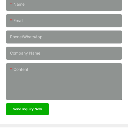
Name
Email
Phone/whatsApp
Company Name
Content
Send Inquiry Now