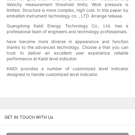
Velocity measurement threshold limits; Work pressure is
limited. Structure is more complex, high cost. In this paper by
embellish instrument technology co. , LTD. Arrange release.
Guangdong Kaidi Energy Technology Co., Ltd. has a
professional team of engineers and technology professionals.
have become more diverse in appearance and function
thanks to the advanced technology. Choose a that you can
trust to deliver an excellent user experience reliable
performance at Kaidi level indicator.
KAIDI provides a number of customized level indicator
designed to handle customized level indicator.
GET IN TOUCH WITH Us