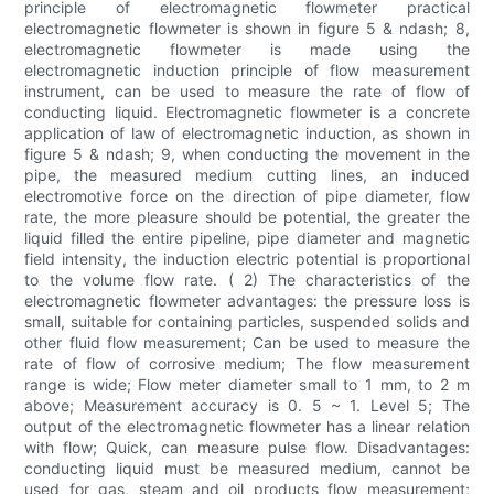
principle of electromagnetic flowmeter practical
electromagnetic flowmeter is shown in figure 5 & ndash; 8,
electromagnetic flowmeter is made using the
electromagnetic induction principle of flow measurement
instrument, can be used to measure the rate of flow of
conducting liquid. Electromagnetic flowmeter is a concrete
application of law of electromagnetic induction, as shown in
figure 5 & ndash; 9, when conducting the movement in the
pipe, the measured medium cutting lines, an induced
electromotive force on the direction of pipe diameter, flow
rate, the more pleasure should be potential, the greater the
liquid filled the entire pipeline, pipe diameter and magnetic
field intensity, the induction electric potential is proportional
to the volume flow rate. ( 2) The characteristics of the
electromagnetic flowmeter advantages: the pressure loss is
small, suitable for containing particles, suspended solids and
other fluid flow measurement; Can be used to measure the
rate of flow of corrosive medium; The flow measurement
range is wide; Flow meter diameter small to 1 mm, to 2 m
above; Measurement accuracy is 0. 5 ~ 1. Level 5; The
output of the electromagnetic flowmeter has a linear relation
with flow; Quick, can measure pulse flow. Disadvantages:
conducting liquid must be measured medium, cannot be
used for gas, steam and oil products flow measurement;