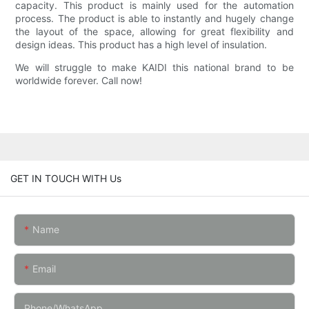
capacity. This product is mainly used for the automation
process. The product is able to instantly and hugely change
the layout of the space, allowing for great flexibility and
design ideas. This product has a high level of insulation.
We will struggle to make KAIDI this national brand to be
worldwide forever. Call now!
GET IN TOUCH WITH Us
Name
Email
Phone/whatsApp