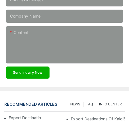
Company Name
Content
Send Inquiry Now
RECOMMENDED ARTICLES
NEWS
FAQ
INFO CENTER
Export Destinations Of Kaidi Sensors
Export Destinations Of Kaidi5