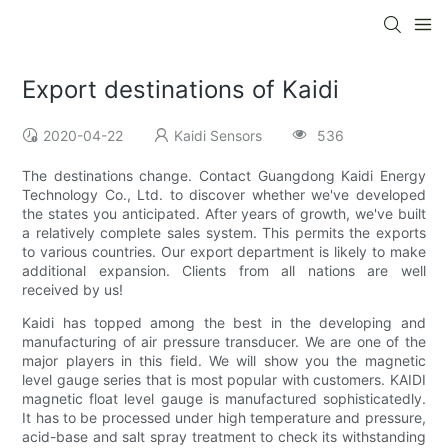
Export destinations of Kaidi
2020-04-22
Kaidi Sensors
536
The destinations change. Contact Guangdong Kaidi Energy
Technology Co., Ltd. to discover whether we've developed
the states you anticipated. After years of growth, we've built
a relatively complete sales system. This permits the exports
to various countries. Our export department is likely to make
additional expansion. Clients from all nations are well
received by us!
Kaidi has topped among the best in the developing and
manufacturing of air pressure transducer. We are one of the
major players in this field. We will show you the magnetic
level gauge series that is most popular with customers. KAIDI
magnetic float level gauge is manufactured sophisticatedly.
It has to be processed under high temperature and pressure,
acid-base and salt spray treatment to check its withstanding