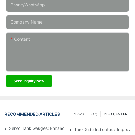
Phone/whatsApp
Company Name
Content
Send Inquiry Now
RECOMMENDED ARTICLES
NEWS
FAQ
INFO CENTER
Servo Tank Gauges: Enhancing Safety In Tank Operations
Tank Side Indicators: Improvin