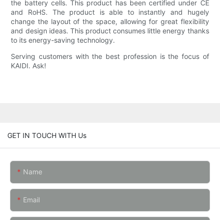
the battery cells. This product has been certified under CE
and RoHS. The product is able to instantly and hugely
change the layout of the space, allowing for great flexibility
and design ideas. This product consumes little energy thanks
to its energy-saving technology.
Serving customers with the best profession is the focus of
KAIDI. Ask!
GET IN TOUCH WITH Us
Name
Email