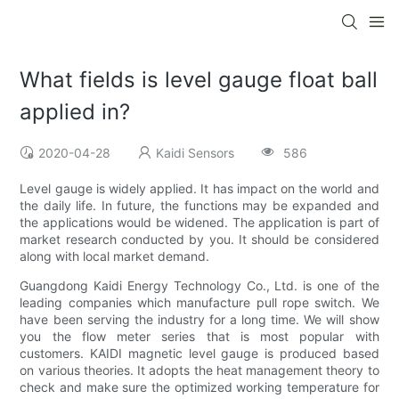
What fields is level gauge float ball
applied in?
2020-04-28
Kaidi Sensors
586
Level gauge is widely applied. It has impact on the world and
the daily life. In future, the functions may be expanded and
the applications would be widened. The application is part of
market research conducted by you. It should be considered
along with local market demand.
Guangdong Kaidi Energy Technology Co., Ltd. is one of the
leading companies which manufacture pull rope switch. We
have been serving the industry for a long time. We will show
you the flow meter series that is most popular with
customers. KAIDI magnetic level gauge is produced based
on various theories. It adopts the heat management theory to
check and make sure the optimized working temperature for