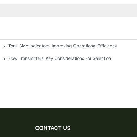
Tank Side Indicators: Improving Operational Efficiency
Flow Transmitters: Key Considerations For Selection
CONTACT US