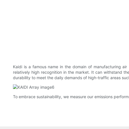
Kaidi is a famous name in the domain of manufacturing air p
relatively high recognition in the market. It can withstand th
durability to meet the daily demands of high-traffic areas suc
To embrace sustainability, we measure our emissions performa