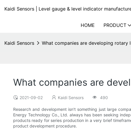
Kaidi Sensors | Level gauge & level indicator manufactur
HOME
PRODUCT
Kaidi Sensors
What companies are developing rotary l
What companies are develo
2021-09-02
Kaidi Sensors
490
Research and development isn't something just large compa
Energy Technology Co., Ltd. always has been seeking indepen
products ready for series production in a very brief timefr
product development procedure.