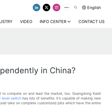
English
USTRY
VIDEO
INFO CENTER
CONTACT US
ependently in China?
&D to compete on and lead the market, too. Guangdong Kaidi
ry
level switch
has lots of benefits: it's capable of making new
could take on complete customized jobs which have the entire