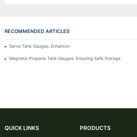
RECOMMENDED ARTICLES
Servo Tank Gauges: Enhancing Safety In Tank Operations
Magnetic Propane Tank Gauges: Ensuring Safe Storage
QUICK LINKS
PRODUCTS