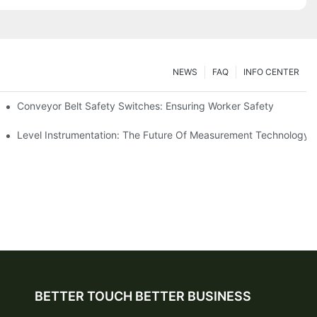
NEWS
FAQ
INFO CENTER
Conveyor Belt Safety Switches: Ensuring Worker Safety
Level Instrumentation: The Future Of Measurement Technology
BETTER TOUCH BETTER BUSINESS