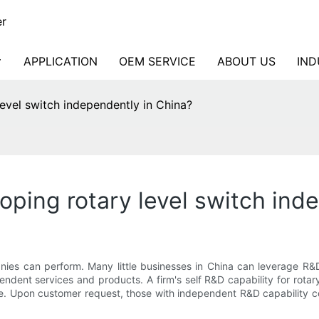
er
APPLICATION
OEM SERVICE
ABOUT US
IND
evel switch independently in China?
ping rotary level switch ind
nies can perform. Many little businesses in China can leverage R
dent services and products. A firm's self R&D capability for rota
ame. Upon customer request, those with independent R&D capability 