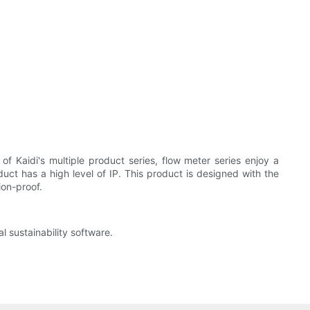
f Kaidi's multiple product series, flow meter series enjoy a
oduct has a high level of IP. This product is designed with the
ion-proof.
 sustainability software.