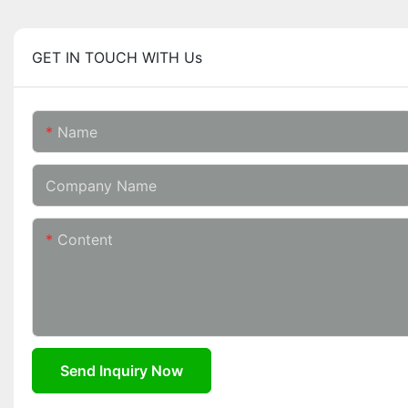
GET IN TOUCH WITH Us
Name
Company Name
Content
Send Inquiry Now