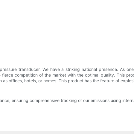
ressure transducer. We have a striking national presence. As one o
e fierce competition of the market with the optimal quality. This pr
h as offices, hotels, or homes. This product has the feature of explos
nce, ensuring comprehensive tracking of our emissions using internal