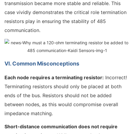
transmission became more stable and reliable. This
case vividly demonstrates the critical role termination
resistors play in ensuring the stability of 485
communication.
VI. Common Misconceptions
Each node requires a terminating resistor:
Incorrect!
Terminating resistors should only be placed at both
ends of the bus. Resistors should not be added
between nodes, as this would compromise overall
impedance matching.
Short-distance communication does not require