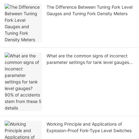
The Difference Between Tuning Fork Level
Gauges and Tuning Fork Density Meters
What are the common signs of incorrect
parameter settings for tank level gauges?
90% of accidents stem from these 5
details
Working Principle and Applications of
Explosion-Proof Fork-Type Level Switches