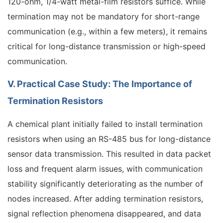
120-ohm, 1/4-watt metal-film resistors suffice. While
termination may not be mandatory for short-range
communication (e.g., within a few meters), it remains
critical for long-distance transmission or high-speed
communication.
V. Practical Case Study: The Importance of
Termination Resistors
A chemical plant initially failed to install termination
resistors when using an RS-485 bus for long-distance
sensor data transmission. This resulted in data packet
loss and frequent alarm issues, with communication
stability significantly deteriorating as the number of
nodes increased. After adding termination resistors,
signal reflection phenomena disappeared, and data