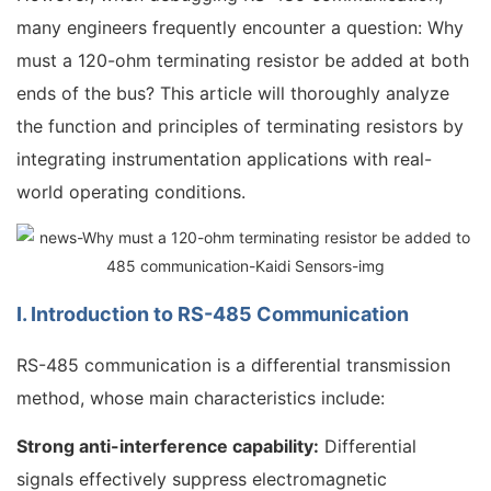
many engineers frequently encounter a question: Why
must a 120-ohm terminating resistor be added at both
ends of the bus? This article will thoroughly analyze
the function and principles of terminating resistors by
integrating instrumentation applications with real-
world operating conditions.
I. Introduction to RS-485 Communication
RS-485 communication is a differential transmission
method, whose main characteristics include:
Strong anti-interference capability:
Differential
signals effectively suppress electromagnetic