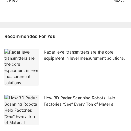
Prev
Next
Recommended For You
Radar level transmitters are the core
equipment in level measurement solutions.
How 3D Radar Scanning Robots Help
Factories “See” Every Ton of Material