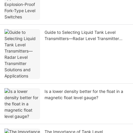
Guide to Selecting Liquid Tank Level
Transmitters—Radar Level Transmitter
Solutions and Applications
Is a lower density better for the float in a
magnetic float level gauge?
The Importance of Tank Level