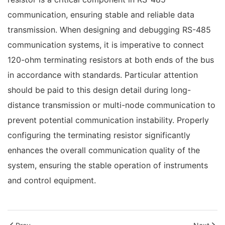
communication, ensuring stable and reliable data
transmission. When designing and debugging RS-485
communication systems, it is imperative to connect
120-ohm terminating resistors at both ends of the bus
in accordance with standards. Particular attention
should be paid to this design detail during long-
distance transmission or multi-node communication to
prevent potential communication instability. Properly
configuring the terminating resistor significantly
enhances the overall communication quality of the
system, ensuring the stable operation of instruments
and control equipment.