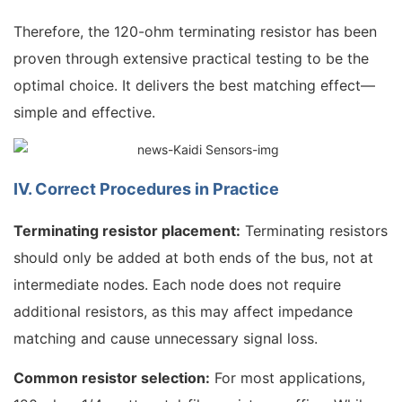
Therefore, the 120-ohm terminating resistor has been
proven through extensive practical testing to be the
optimal choice. It delivers the best matching effect—
simple and effective.
IV. Correct Procedures in Practice
Terminating resistor placement:
Terminating resistors
should only be added at both ends of the bus, not at
intermediate nodes. Each node does not require
additional resistors, as this may affect impedance
matching and cause unnecessary signal loss.
Common resistor selection:
For most applications,