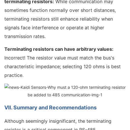
terminating resistors:
While communication may
sometimes function normally over short distances,
terminating resistors still enhance reliability when
signals face interference or operate at higher
transmission rates.
Terminating resistors can have arbitrary values:
Incorrect! The resistor value must match the bus's
characteristic impedance; selecting 120 ohms is best
practice.
VII. Summary and Recommendations
Although seemingly insignificant, the terminating
resistor is a critical component in RS-485