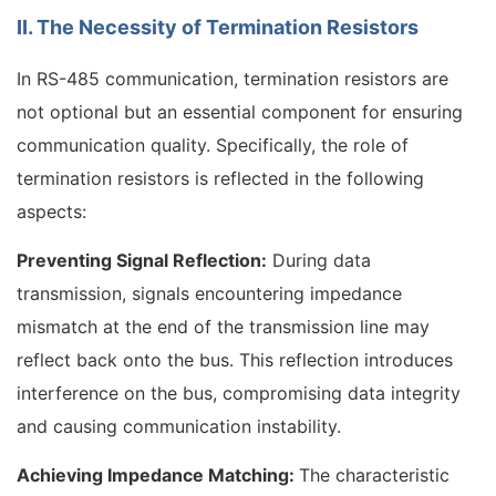
II. The Necessity of Termination Resistors
In RS-485 communication, termination resistors are
not optional but an essential component for ensuring
communication quality. Specifically, the role of
termination resistors is reflected in the following
aspects:
Preventing Signal Reflection:
During data
transmission, signals encountering impedance
mismatch at the end of the transmission line may
reflect back onto the bus. This reflection introduces
interference on the bus, compromising data integrity
and causing communication instability.
Achieving Impedance Matching:
The characteristic