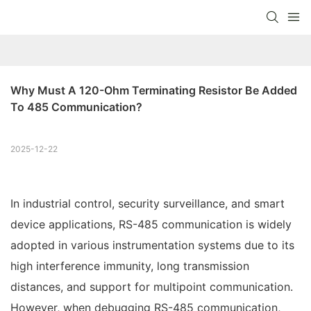
Why Must A 120-Ohm Terminating Resistor Be Added 
To 485 Communication?
2025-12-22
In industrial control, security surveillance, and smart
device applications, RS-485 communication is widely
adopted in various instrumentation systems due to its
high interference immunity, long transmission
distances, and support for multipoint communication.
However, when debugging RS-485 communication,