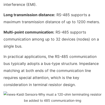
interference (EMI).
Long transmission distance:
RS-485 supports a
maximum transmission distance of up to 1200 meters.
Multi-point communication:
RS-485 supports
communication among up to 32 devices (nodes) on a
single bus.
In practical applications, the RS-485 communication
bus typically adopts a bus-type structure. Impedance
matching at both ends of the communication line
requires special attention, which is the key
consideration in terminal resistor design.