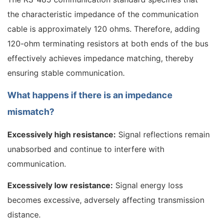
the characteristic impedance of the communication
cable is approximately 120 ohms. Therefore, adding
120-ohm terminating resistors at both ends of the bus
effectively achieves impedance matching, thereby
ensuring stable communication.
What happens if there is an impedance
mismatch?
Excessively high resistance:
Signal reflections remain
unabsorbed and continue to interfere with
communication.
Excessively low resistance:
Signal energy loss
becomes excessive, adversely affecting transmission
distance.