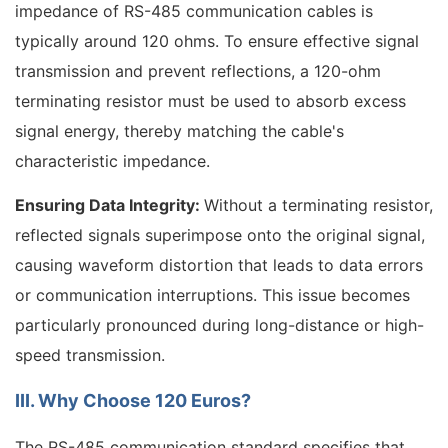
impedance of RS-485 communication cables is
typically around 120 ohms. To ensure effective signal
transmission and prevent reflections, a 120-ohm
terminating resistor must be used to absorb excess
signal energy, thereby matching the cable's
characteristic impedance.
Ensuring Data Integrity:
Without a terminating resistor,
reflected signals superimpose onto the original signal,
causing waveform distortion that leads to data errors
or communication interruptions. This issue becomes
particularly pronounced during long-distance or high-
speed transmission.
III. Why Choose 120 Euros?
The RS-485 communication standard specifies that