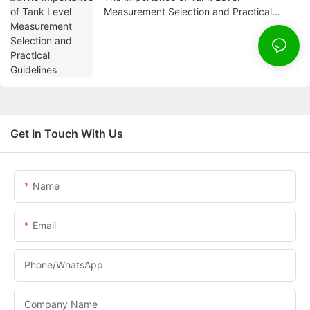
Measurement Selection and Practical
Guidelines
Get In Touch With Us
Name
Email
Phone/whatsApp
Company Name